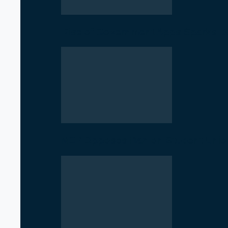
Rise of Government Apps Sparks De
NCP Opposes Ban on Student Union