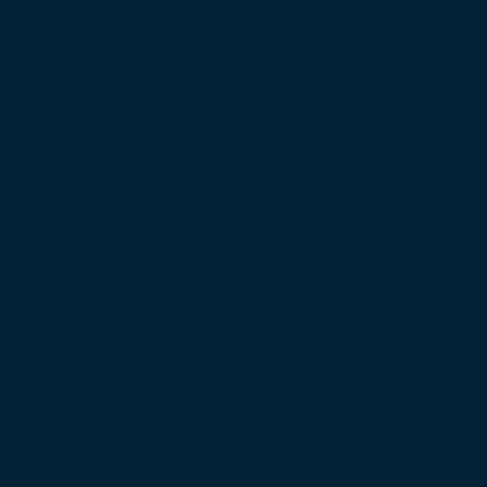
to Economic Growth: MP Jha
 Speaking Workshop