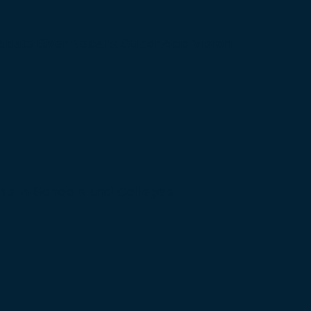
bate Over Nepal’s Super App Vision
s in Schools and Colleges