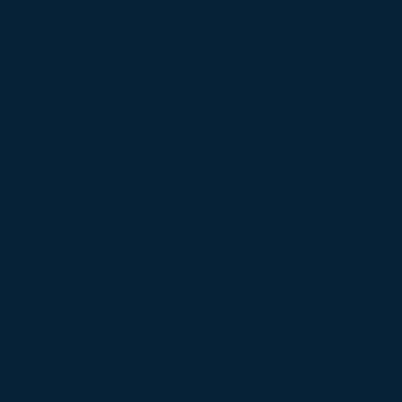
 the Strait of Hormuz as US, Iran,…
Raises Regulatory Concerns