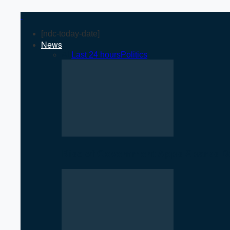
[ndc-today-date]
News
All
Last 24 hours
Politics
Rise of Government Apps Sparks De