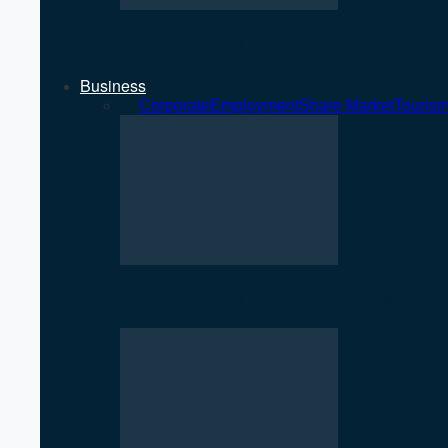
NEPSE Gains 27 Points as Market T
Business
All
Corporate
Employment
Share Market
Touris
NEPSE Gains 27 Points as Market T