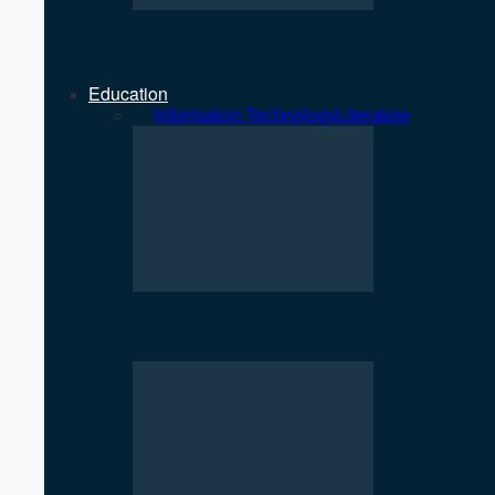
Strengthening Private Sector Key 
Education
All
Information Technology
Literature
SciTech Society PNC Holds Public