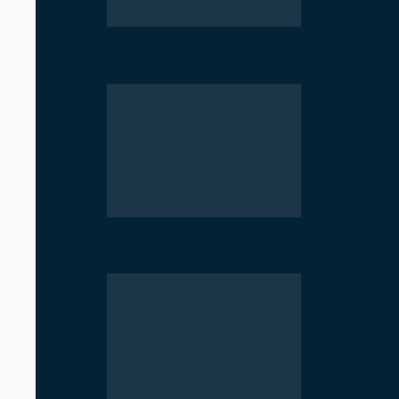
Geopolitical Struggle Intensifies in
Low Registration of Cooperatives 