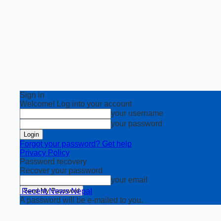
Sign in
Welcome! Log into your account
your username
your password
Forgot your password? Get help
Privacy Policy
Password recovery
Recover your password
your email
Recent News Nepal
A password will be e-mailed to you.