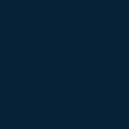
 Prime Minister’s Border Remarks
igation into Royal Palace Massacre