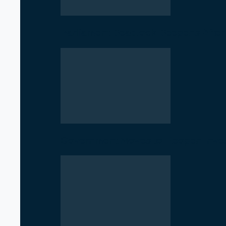
Parliament Deadlock Deepens After
Government Moves to Reopen Invest