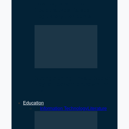
Low Registration of
Cooperatives Raises
Regulatory Concerns
Strengthening Private Sector
Key to Economic Growth: MP
Jha
Education
All
Information Technology
Literature