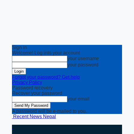
Sign in
Welcome! Log into your account
your username
your password
Forgot your password? Get help
Privacy Policy
Password recovery
Recover your password
your email
A password will be e-mailed to you.
Recent News Nepal