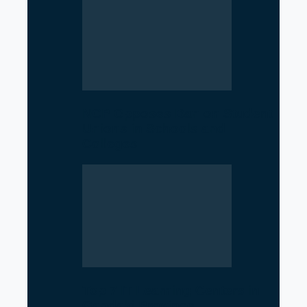
NCP Opposes Ban on Student
Unions in Schools and
Colleges
Top 7 IT Learning Centers in
Gandaki Province