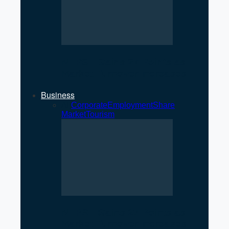
NEPSE Gains 27 Points as
Market Turnover Increases
Business
All
Corporate
Employment
Share
Market
Tourism
NEPSE Gains 27 Points as
Market Turnover Increases