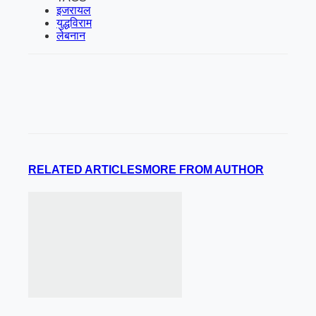
इजरायल
युद्धविराम
लेबनान
RELATED ARTICLES
MORE FROM AUTHOR