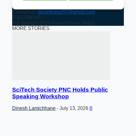
Contact us:
recentnews57@gmail.com
FOLLOW US
© Copyright 2025 Recent News Nepal
MORE STORIES
SciTech Society PNC Holds Public
Speaking Workshop
Dinesh Lamichhane
-
July 13, 2026
0