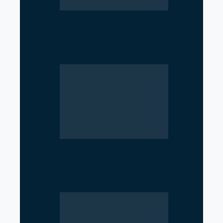
Parliament Deadlock Deepens
After Prime Minister’s Border
Remarks
Government Moves to Reopen
Investigation into Royal Palace
Massacre