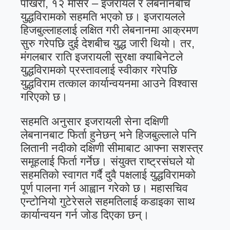
पोखरा, १२ मंसिर – इजरायल र लेबनानबीच
युद्धविरामको सहमति भएको छ। इजरायलले
हिजबुल्लाहलाई लक्षित गरी लेबनानमा आक्रमण
सुरु गरेपछि दुई देशबीच युद्ध जारी थियो। तर,
मंगलबार राति इजरायली सुरक्षा क्याबिनेटले
युद्धविरामको प्रस्तावलाई स्वीकार गरेपछि
युद्धविराम तत्काल कार्यान्वयनमा आउने विश्वास
गरिएको छ।
सहमति अनुसार इजरायली सेना दक्षिणी
लेबनानबाट फिर्ता हुनेछन् भने हिजबुल्लाले पनि
लितानी नदीको दक्षिणी सीमाबाट आफ्ना सशस्त्र
समूहलाई फिर्ता गर्नेछ। संयुक्त राष्ट्रसंघले यो
सहमतिको स्वागत गर्दै दुवै पक्षलाई युद्धविरामको
पूर्ण पालना गर्न आह्वान गरेको छ। महासचिव
एन्टोनियो गुटेरेसले सहमतिलाई कडाइका साथ
कार्यान्वयन गर्न जोड दिएका छन्।