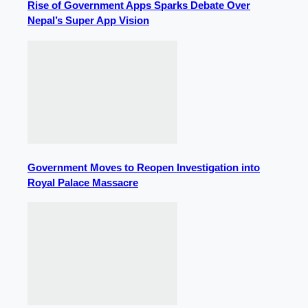
Rise of Government Apps Sparks Debate Over
Nepal’s Super App Vision
Government Moves to Reopen Investigation into
Royal Palace Massacre