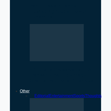
Iran–Russia Alliance
Reshaping Global Power
Dynamics
NATO at a Crossroads: U.S.
Transactional Diplomacy
Strains Traditional Alliances
Other
All
Editorial
Entertainment
Sports
Thoughts