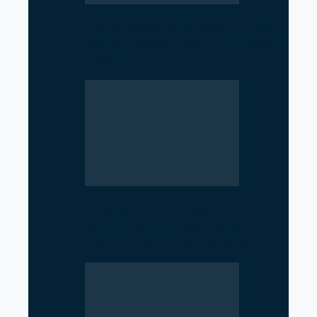
From Nurse to Minister: Nisha
Mehta Takes Charge of Nepal’s
Health…
Argentina Withdraws from
WHO, Raising Concerns Over
Global Health Cooperation