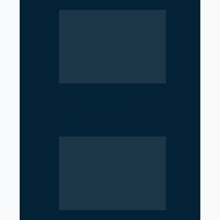
Geopolitical Struggle
Intensifies in the Strait of
Hormuz as US, Iran,…