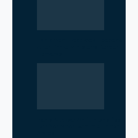
Parliament Deadlock Deepens
After Prime Minister’s Border
Remarks
Iran’s Nuclear Shift Intensifies
Confrontation with the United
States