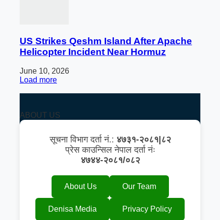
US Strikes Qeshm Island After Apache
Helicopter Incident Near Hormuz
June 10, 2026
Load more
ABOUT US
सूचना विभाग दर्ता नं.:
४७३१-२०८१|८२
प्रेस काउन्सिल नेपाल दर्ता नंः
४७४४-२०८१/०८२
About Us
Our Team
Denisa Media
Privacy Policy