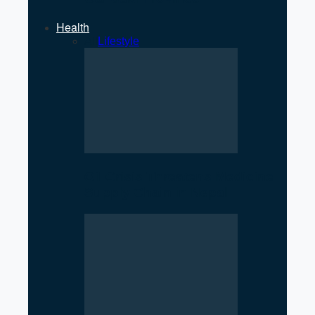
Health
All
Lifestyle
Oil Crisis Threatens Medicine
Supply Chain in Nepal