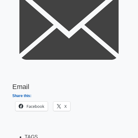
Email
Share this:
Facebook
X
TAGS