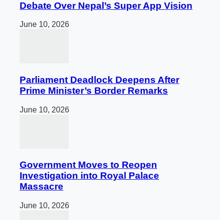
Debate Over Nepal’s Super App Vision
June 10, 2026
Parliament Deadlock Deepens After
Prime Minister’s Border Remarks
June 10, 2026
Government Moves to Reopen
Investigation into Royal Palace
Massacre
June 10, 2026