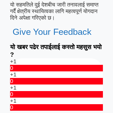
यो सहमतिले दुई देशबीच जारी तनावलाई समाप्त
गर्दै क्षेत्रीय स्थायित्वका लागि महत्वपूर्ण योगदान
दिने अपेक्षा गरिएको छ।
Give Your Feedback
यो खबर पढेर तपाईलाई कस्तो महसुस भयो
?
+1
0
+1
0
+1
0
+1
0