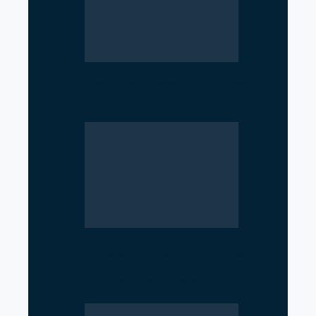
SciTech Society PNC Holds
Public Speaking Workshop
Rise of Government Apps
Sparks Debate Over Nepal’s
Super App Vision