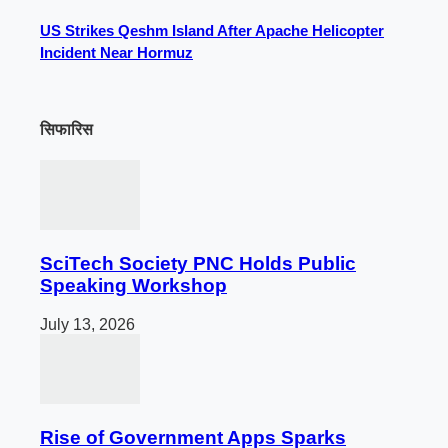
US Strikes Qeshm Island After Apache Helicopter
Incident Near Hormuz
सिफारिस
SciTech Society PNC Holds Public
Speaking Workshop
July 13, 2026
Rise of Government Apps Sparks