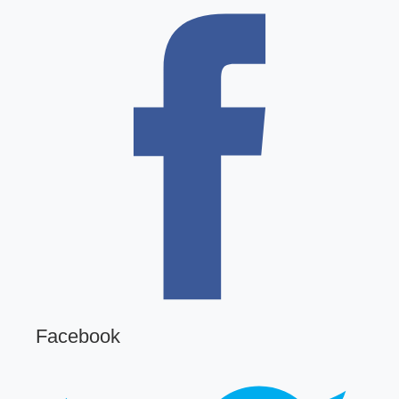
Facebook