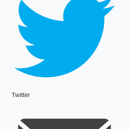
Twitter