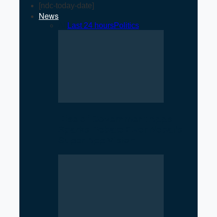
[ndc-today-date]
News
All
Last 24 hours
Politics
Rise of Government Apps
Sparks Debate Over Nepal’s
Super App Vision