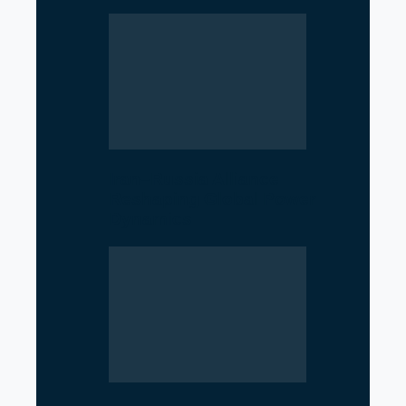
Iran–Russia Alliance
Reshaping Global Power
Dynamics