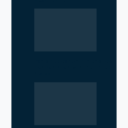
Near Hormuz
Iran’s Nuclear Shift Intensifies
Confrontation with the United
States