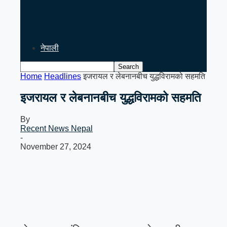
PM Balen Shah’s India Visit
Signals Key Test for Nepal’s
Foreign…
नेपाली
Home
Headlines
इजरायल र लेबनानबीच युद्धविरामको सहमति
इजरायल र लेबनानबीच युद्धविरामको सहमति
By
Recent News Nepal
-
November 27, 2024