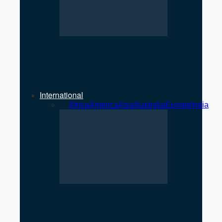
International Condom Day
Observed in Pokhara: Focus
on Safe and Awareness
International
All
Africa
America
Asia
Australia
Europe
India
US Strikes Qeshm Island After
Apache Helicopter Incident