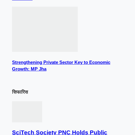
Strengthening Private Sector Key to Economic
Growth: MP Jha
सिफारिस
SciTech Society PNC Holds Public