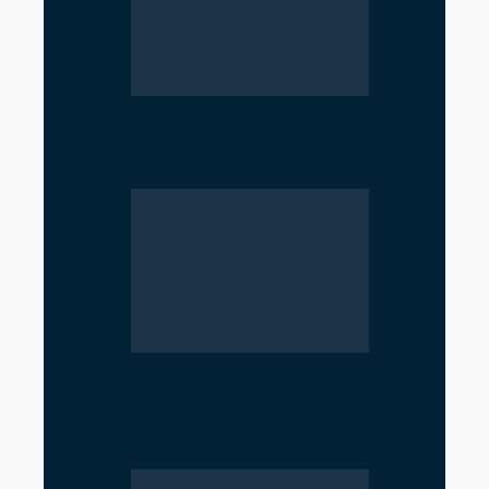
SciTech Society PNC Holds
Public Speaking Workshop
Rise of Government Apps
Sparks Debate Over Nepal’s
Super App Vision