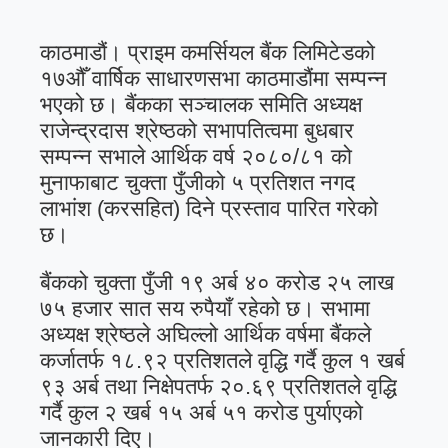
काठमाडौं। प्राइम कमर्सियल बैंक लिमिटेडको
१७औँ वार्षिक साधारणसभा काठमाडौंमा सम्पन्न
भएको छ। बैंकका सञ्चालक समिति अध्यक्ष
राजेन्द्रदास श्रेष्ठको सभापतित्वमा बुधबार
सम्पन्न सभाले आर्थिक वर्ष २०८०/८१ को
मुनाफाबाट चुक्ता पुँजीको ५ प्रतिशत नगद
लाभांश (करसहित) दिने प्रस्ताव पारित गरेको
छ।
बैंकको चुक्ता पुँजी १९ अर्ब ४० करोड २५ लाख
७५ हजार सात सय रुपैयाँ रहेको छ। सभामा
अध्यक्ष श्रेष्ठले अघिल्लो आर्थिक वर्षमा बैंकले
कर्जातर्फ १८.९२ प्रतिशतले वृद्धि गर्दै कुल १ खर्ब
९३ अर्ब तथा निक्षेपतर्फ २०.६९ प्रतिशतले वृद्धि
गर्दै कुल २ खर्ब १५ अर्ब ५१ करोड पुर्याएको
जानकारी दिए।