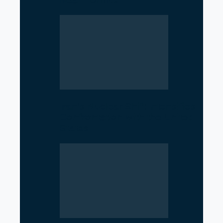
Near Hormuz
Iran’s Nuclear Shift Intensifies
Confrontation with the United
States