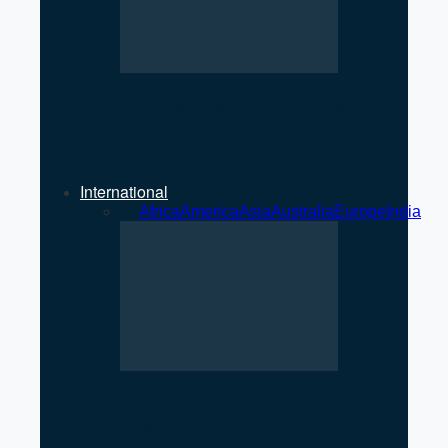
International Condom Day
Observed in Pokhara: Focus
on Safe and Awareness
International
All
Africa
America
Asia
Australia
Europe
India
US Strikes Qeshm Island After
Apache Helicopter Incident