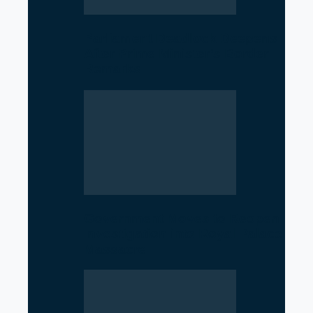
Parliament Deadlock Deepens
After Prime Minister’s Border
Remarks
Government Moves to Reopen
Investigation into Royal Palace
Massacre