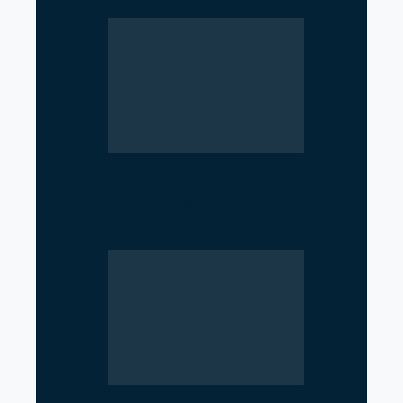
Geopolitical Struggle
Intensifies in the Strait of
Hormuz as US, Iran,…