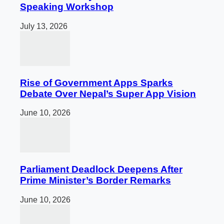
Speaking Workshop
July 13, 2026
Rise of Government Apps Sparks
Debate Over Nepal’s Super App Vision
June 10, 2026
Parliament Deadlock Deepens After
Prime Minister’s Border Remarks
June 10, 2026