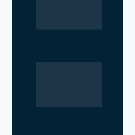
Parliament Deadlock Deepens
After Prime Minister’s Border
Remarks
Iran’s Nuclear Shift Intensifies
Confrontation with the United
States