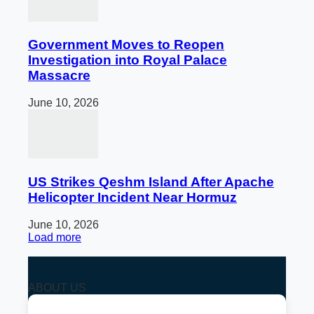
Government Moves to Reopen
Investigation into Royal Palace
Massacre
June 10, 2026
US Strikes Qeshm Island After Apache
Helicopter Incident Near Hormuz
June 10, 2026
Load more
ABOUT US