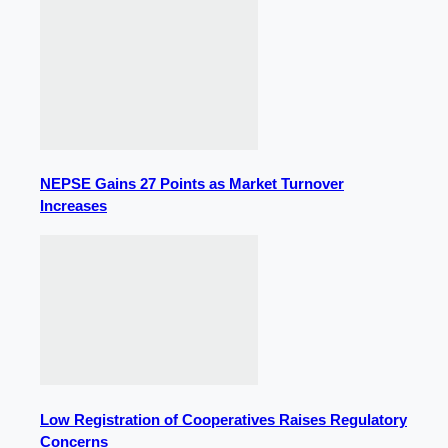
NEPSE Gains 27 Points as Market Turnover
Increases
Low Registration of Cooperatives Raises Regulatory
Concerns