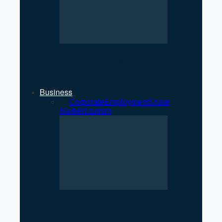
NEPSE Gains 27 Points as
Market Turnover Increases
Business
All
Corporate
Employment
Share
Market
Tourism
NEPSE Gains 27 Points as
Market Turnover Increases