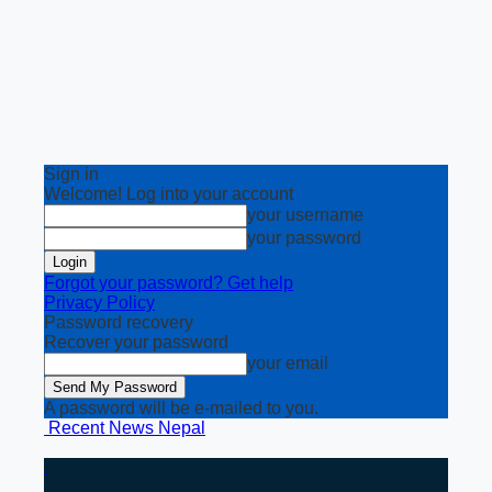
Sign in
Welcome! Log into your account
your username
your password
Forgot your password? Get help
Privacy Policy
Password recovery
Recover your password
your email
A password will be e-mailed to you.
Recent News Nepal