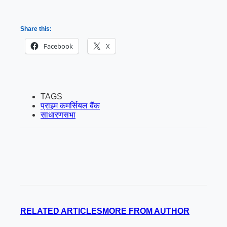
Share this:
Facebook
X
TAGS
प्राइम कमर्सियल बैंक
साधारणसभा
RELATED ARTICLES
MORE FROM AUTHOR