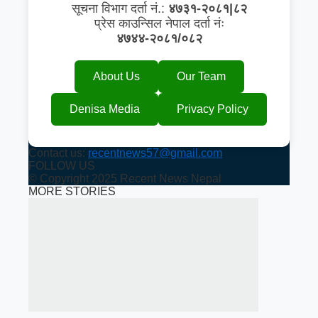
सूचना विभाग दर्ता नं.:
४७३१-२०८१|८२
प्रेस काउन्सिल नेपाल दर्ता नंः
४७४४-२०८१/०८२
About Us
Our Team
Denisa Media
Privacy Policy
Contact us:
recentnews57@gmail.com
FOLLOW US
© Copyright 2025 Recent News Nepal
MORE STORIES