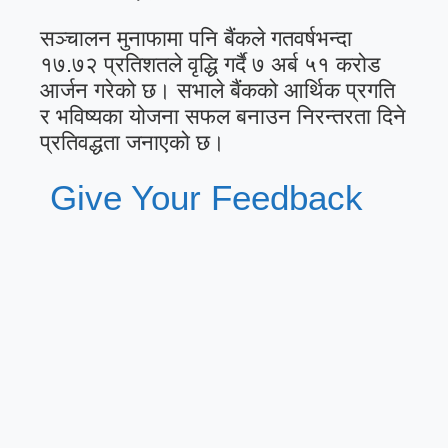
सञ्चालन मुनाफामा पनि बैंकले गतवर्षभन्दा
१७.७२ प्रतिशतले वृद्धि गर्दै ७ अर्ब ५१ करोड
आर्जन गरेको छ। सभाले बैंकको आर्थिक प्रगति
र भविष्यका योजना सफल बनाउन निरन्तरता दिने
प्रतिवद्धता जनाएको छ।
Give Your Feedback