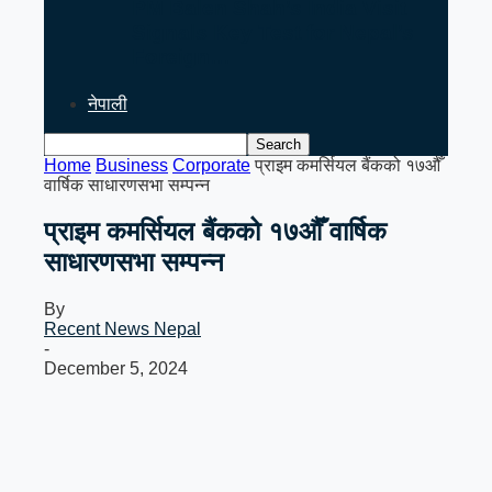
PM Balen Shah’s India Visit
Signals Key Test for Nepal’s
Foreign…
नेपाली
Home
Business
Corporate
प्राइम कमर्सियल बैंकको १७औँ
वार्षिक साधारणसभा सम्पन्न
प्राइम कमर्सियल बैंकको १७औँ वार्षिक
साधारणसभा सम्पन्न
By
Recent News Nepal
-
December 5, 2024