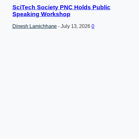
SciTech Society PNC Holds Public
Speaking Workshop
Dinesh Lamichhane
-
July 13, 2026
0