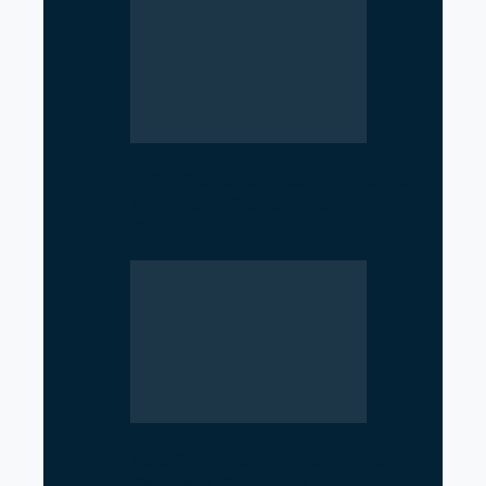
NCP Opposes Ban on Student
Unions in Schools and
Colleges
Top 7 IT Learning Centers in
Gandaki Province