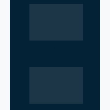
Iran–Russia Alliance
Reshaping Global Power
Dynamics