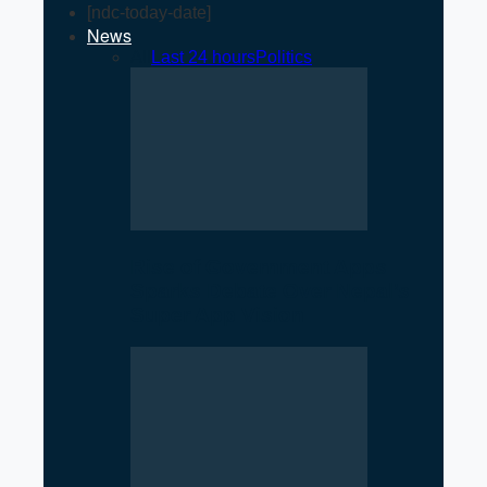
[ndc-today-date]
News
All
Last 24 hours
Politics
Rise of Government Apps
Sparks Debate Over Nepal’s
Super App Vision