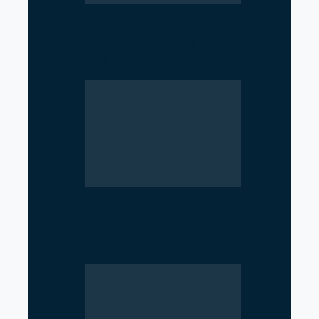
From Nurse to Minister: Nisha
Mehta Takes Charge of Nepal’s
Health…
Argentina Withdraws from
WHO, Raising Concerns Over
Global Health Cooperation