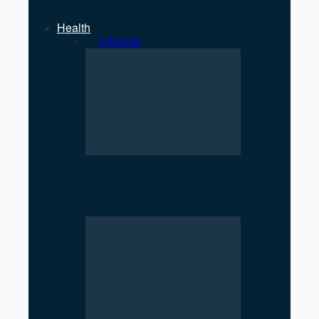
Health
All
Lifestyle
Oil Crisis Threatens Medicine
Supply Chain in Nepal