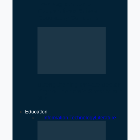
Low Registration of
Cooperatives Raises
Regulatory Concerns
Strengthening Private Sector
Key to Economic Growth: MP
Jha
Education
All
Information Technology
Literature