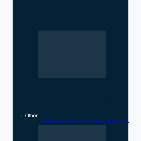
Iran–Russia Alliance
Reshaping Global Power
Dynamics
NATO at a Crossroads: U.S.
Transactional Diplomacy
Strains Traditional Alliances
Other
All
Editorial
Entertainment
Sports
Thoughts