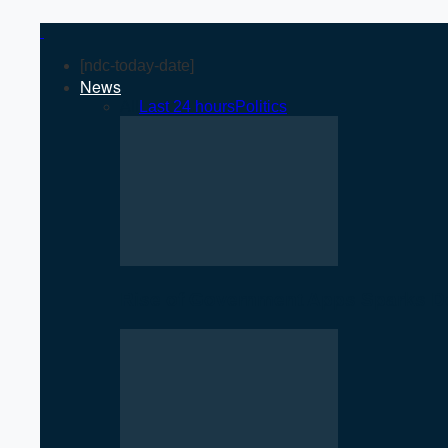
[ndc-today-date]
News
All
Last 24 hours
Politics
Rise of Government Apps Sparks De