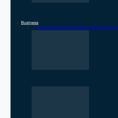
NEPSE Gains 27 Points as Market T
Business
All
Corporate
Employment
Share Market
Touris
NEPSE Gains 27 Points as Market T