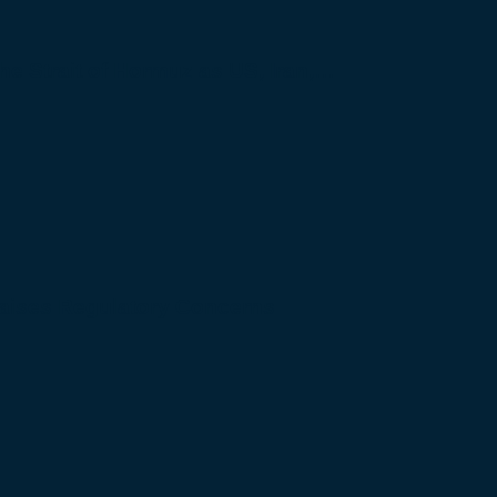
 the Strait of Hormuz as US, Iran,…
Raises Regulatory Concerns