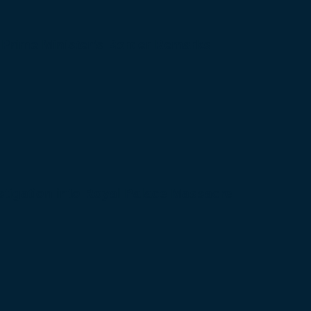
 Prime Minister’s Border Remarks
igation into Royal Palace Massacre