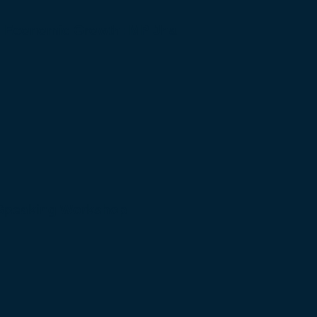
to Economic Growth: MP Jha
 Speaking Workshop