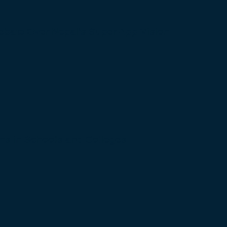
bate Over Nepal’s Super App Vision
s in Schools and Colleges