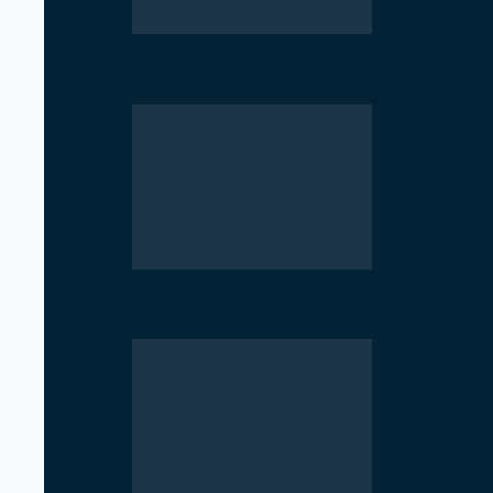
Parliament Deadlock Deepens After
Government Moves to Reopen Invest