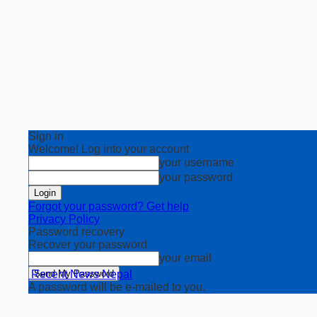
Sign in
Welcome! Log into your account
your username
your password
Forgot your password? Get help
Privacy Policy
Password recovery
Recover your password
your email
Recent News Nepal
A password will be e-mailed to you.