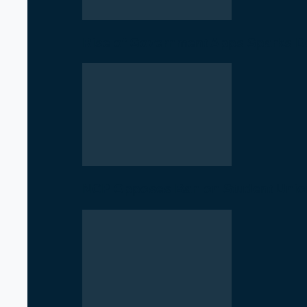
Rise of Government Apps Sparks De
NCP Opposes Ban on Student Union