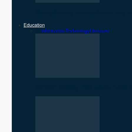
Strengthening Private Sector Key 
Education
All
Information Technology
Literature
SciTech Society PNC Holds Public