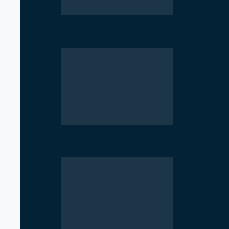
Geopolitical Struggle Intensifies in
Low Registration of Cooperatives 