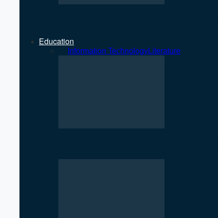
Strengthening Private Sector Key 
Education
All
Information Technology
Literature
SciTech Society PNC Holds Public