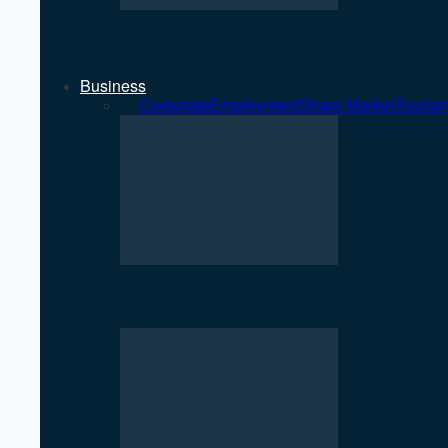
NEPSE Gains 27 Points as Market T
Business
All
Corporate
Employment
Share Market
Touris
NEPSE Gains 27 Points as Market T