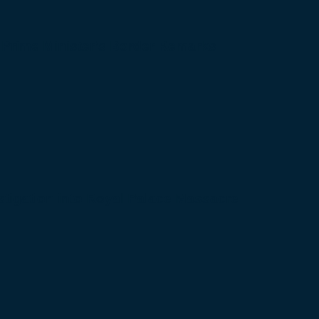
 Prime Minister’s Border Remarks
igation into Royal Palace Massacre