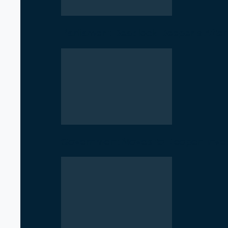
Parliament Deadlock Deepens After
Government Moves to Reopen Invest