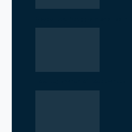
Geopolitical Struggle Intensifies in
Low Registration of Cooperatives 