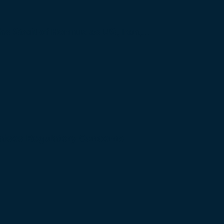
 the Strait of Hormuz as US, Iran,…
Raises Regulatory Concerns