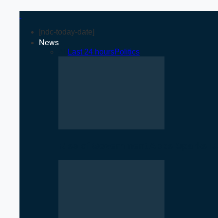
[ndc-today-date]
News
All
Last 24 hours
Politics
Rise of Government Apps Sparks De