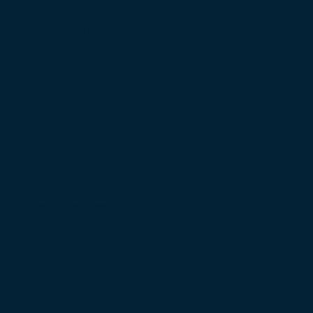
to Economic Growth: MP Jha
 Speaking Workshop