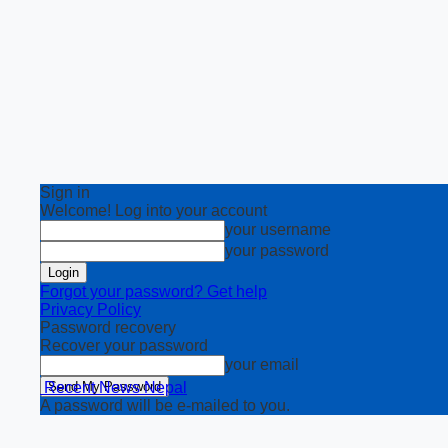
Sign in
Welcome! Log into your account
your username
your password
Forgot your password? Get help
Privacy Policy
Password recovery
Recover your password
your email
Recent News Nepal
A password will be e-mailed to you.