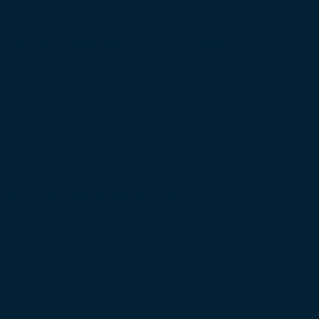
bate Over Nepal’s Super App Vision
s in Schools and Colleges