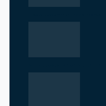
Rise of Government Apps Sparks De
NCP Opposes Ban on Student Union