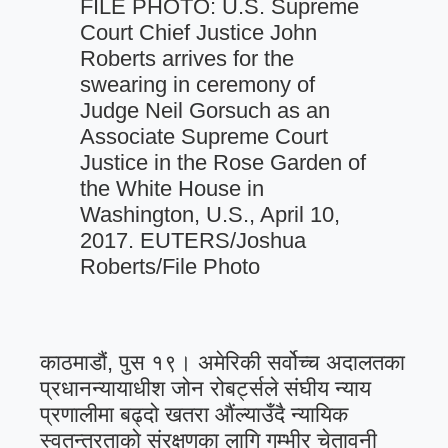
FILE PHOTO: U.S. Supreme
Court Chief Justice John
Roberts arrives for the
swearing in ceremony of
Judge Neil Gorsuch as an
Associate Supreme Court
Justice in the Rose Garden of
the White House in
Washington, U.S., April 10,
2017. EUTERS/Joshua
Roberts/File Photo
काठमाडौं, पुस १९। अमेरिकी सर्वोच्च अदालतका
प्रधानन्यायाधीश जोन रोबर्ट्सले संघीय न्याय
प्रणालीमा बढ्दो खतरा औंल्याउँदै न्यायिक
स्वतन्त्रताको संरक्षणका लागि गम्भीर चेतावनी