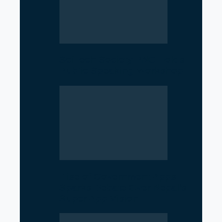
SciTech Society PNC Holds
Public Speaking Workshop
Rise of Government Apps
Sparks Debate Over Nepal’s
Super App Vision