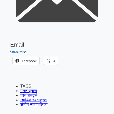
Email
Share this:
Facebook
X
TAGS
गलत सूचना
जोन रोबर्ट्स
न्यायिक स्वतन्त्रता
संघीय न्यायपालिका