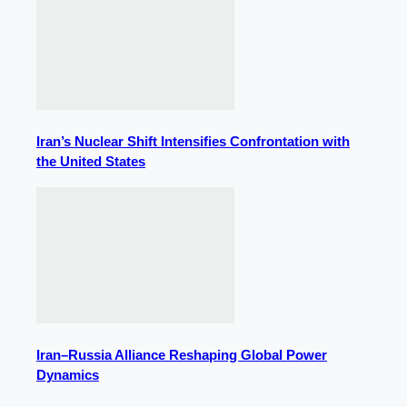
Iran’s Nuclear Shift Intensifies Confrontation with
the United States
Iran–Russia Alliance Reshaping Global Power
Dynamics