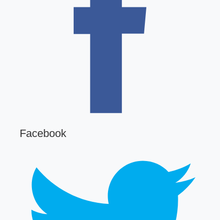
Facebook