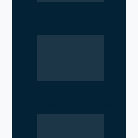
From Nurse to Minister: Nisha
Mehta Takes Charge of Nepal’s
Health…
Argentina Withdraws from
WHO, Raising Concerns Over
Global Health Cooperation