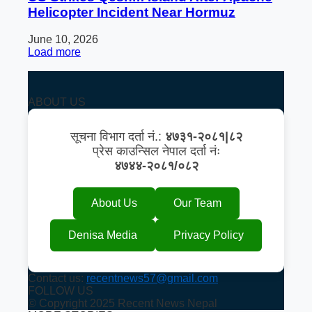
Helicopter Incident Near Hormuz
June 10, 2026
Load more
ABOUT US
सूचना विभाग दर्ता नं.:
४७३१-२०८१|८२
प्रेस काउन्सिल नेपाल दर्ता नंः
४७४४-२०८१/०८२
About Us
Our Team
Denisa Media
Privacy Policy
Contact us:
recentnews57@gmail.com
FOLLOW US
© Copyright 2025 Recent News Nepal