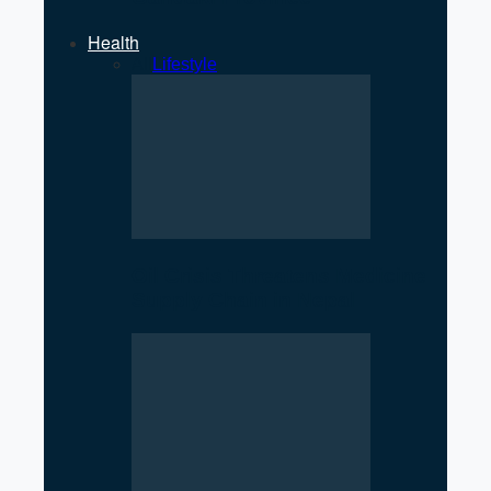
Health
All
Lifestyle
Oil Crisis Threatens Medicine
Supply Chain in Nepal