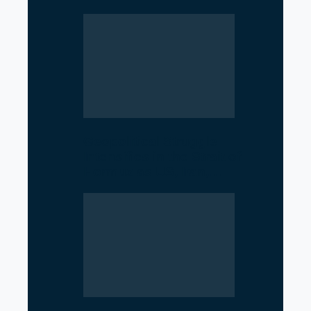
Geopolitical Struggle
Intensifies in the Strait of
Hormuz as US, Iran,…