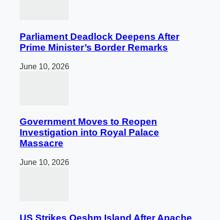
Parliament Deadlock Deepens After
Prime Minister’s Border Remarks
June 10, 2026
Government Moves to Reopen
Investigation into Royal Palace
Massacre
June 10, 2026
US Strikes Qeshm Island After Apache