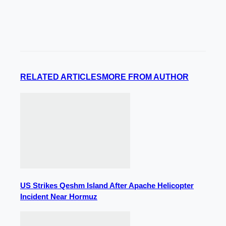
RELATED ARTICLES
MORE FROM AUTHOR
US Strikes Qeshm Island After Apache Helicopter
Incident Near Hormuz