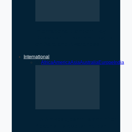
International Condom Day
Observed in Pokhara: Focus
on Safe and Awareness
International
All
Africa
America
Asia
Australia
Europe
India
US Strikes Qeshm Island After
Apache Helicopter Incident