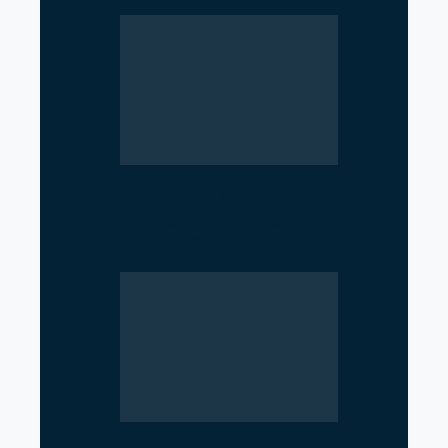
Iran–Russia Alliance
Reshaping Global Power
Dynamics