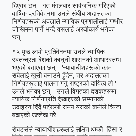
दिएका छन्। गत मंगलबार सार्वजनिक गरिएको
वार्षिक प्रतिवेदनमा उनले संघीय अदालतका
निर्णयहरूको अवज्ञाले न्यायिक प्रणालीलाई गम्भीर
जोखिममा पार्ने भन्दै यसलाई अस्वीकार्य भनेका
छन्।
१५ पृष्ठ लामो प्रतिवेदनमा उनले न्यायिक
स्वतन्त्रता देशको कानुनी शासनको आधारस्तम्भ
भएको बताएका छन्। ‘न्यायाधीशहरूको काम
सबैलाई खुसी बनाउने हुँदैन, तर अदालतका
निर्णयहरूलाई पालना गर्नु राष्ट्रको दायित्व हो,’
उनले भनेका छन्। उनले विगतका दशकहरूमा
न्यायिक निर्णयप्रति देखाइएको सम्मानको
उदाहरण दिँदै पछिल्लो समय यसको कमीले चिन्ता
बढाएको उल्लेख गरे।
रोबर्ट्सले न्यायाधीशहरूलाई लक्षित धम्की, हिंसा र