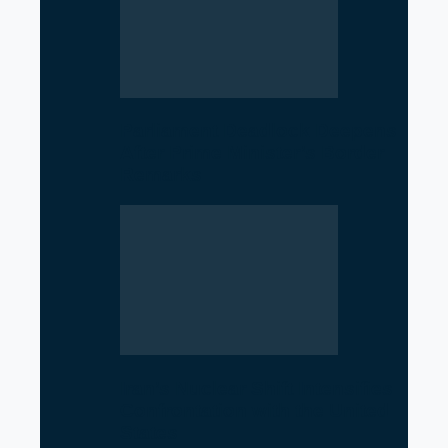
Parliament Deadlock Deepens
After Prime Minister’s Border
Remarks
Iran’s Nuclear Shift Intensifies
Confrontation with the United
States