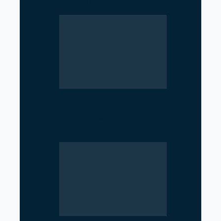
Near Hormuz
Iran’s Nuclear Shift Intensifies
Confrontation with the United
States