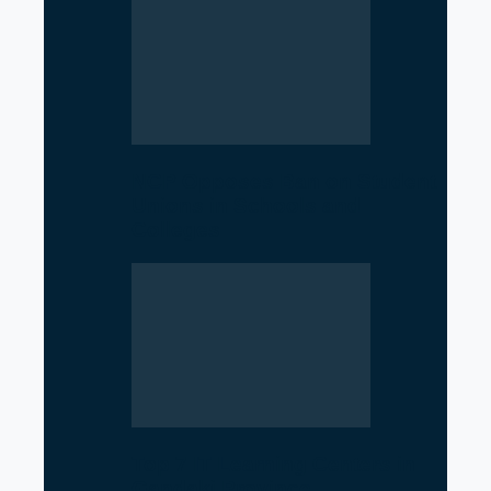
NCP Opposes Ban on Student
Unions in Schools and
Colleges
Top 7 IT Learning Centers in
Gandaki Province