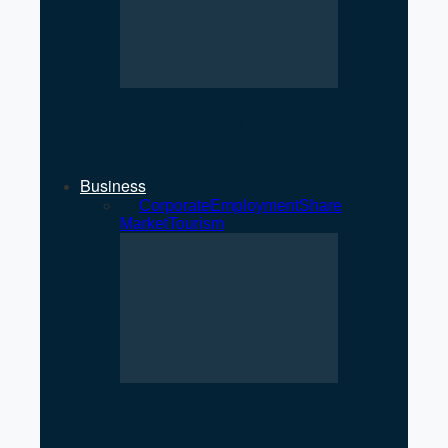
NEPSE Gains 27 Points as
Market Turnover Increases
Business
All
Corporate
Employment
Share
Market
Tourism
NEPSE Gains 27 Points as
Market Turnover Increases