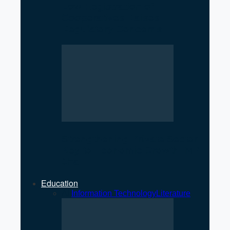
Low Registration of
Cooperatives Raises
Regulatory Concerns
Strengthening Private Sector
Key to Economic Growth: MP
Jha
Education
All
Information Technology
Literature