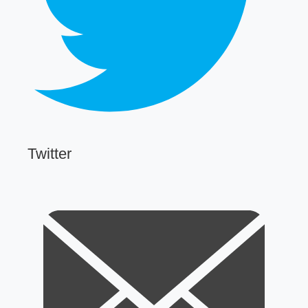
Twitter