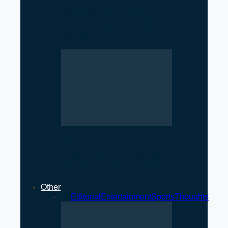
Iran–Russia Alliance
Reshaping Global Power
Dynamics
NATO at a Crossroads: U.S.
Transactional Diplomacy
Strains Traditional Alliances
Other
All
Editorial
Entertainment
Sports
Thoughts