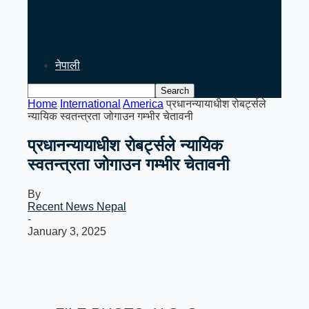
PM Balen Shah’s India Visit
Signals Key Test for Nepal’s
Foreign…
नेपाली
Home
International
America
प्रधानन्यायाधीश रोबर्ट्सले
न्यायिक स्वतन्त्रता जोगाउन गम्भीर चेतावनी
प्रधानन्यायाधीश रोबर्ट्सले न्यायिक
स्वतन्त्रता जोगाउन गम्भीर चेतावनी
By
Recent News Nepal
-
January 3, 2025