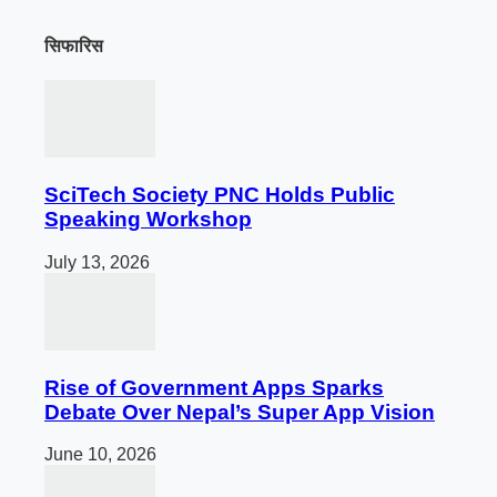
सिफारिस
SciTech Society PNC Holds Public
Speaking Workshop
July 13, 2026
Rise of Government Apps Sparks
Debate Over Nepal’s Super App Vision
June 10, 2026