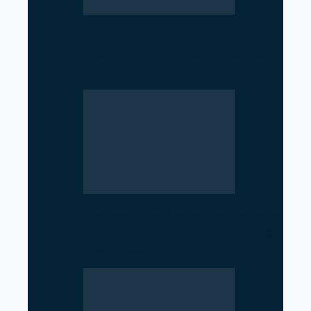
Parliament Deadlock Deepens
After Prime Minister’s Border
Remarks
Government Moves to Reopen
Investigation into Royal Palace
Massacre