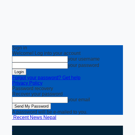
Sign in
Welcome! Log into your account
your username
your password
Forgot your password? Get help
Privacy Policy
Password recovery
Recover your password
your email
A password will be e-mailed to you.
Recent News Nepal