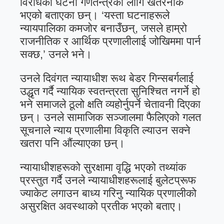
विरोधका घटना गणतन्त्रका लागि खतरनाक
भएको बताएका छन्। ‘यस्ता घटनाहरूले
न्यायपालिका कमजोर बनाउँछन्, जसले हाम्रो
राजनीतिक र आर्थिक प्रणालीलाई जोखिममा पार्न
सक्छ,’ उनले भने।
उनले दिवंगत न्यायाधीश रूथ बेडर गिन्सबर्गलाई
उद्धृत गर्दै न्यायिक स्वतन्त्रता सुनिश्चित नगर्ने हो
भने समाजले ठूलो क्षति व्यहोर्नुपर्ने चेतावनी दिएका
छन्। उनले सामाजिक सञ्जालमा फैलिएको गलत
सूचनाले न्याय प्रणालीमा विकृति ल्याउन सक्ने
खतरा पनि औंल्याएका छन्।
न्यायाधीशहरूको सुरक्षामा वृद्धि भएको तथ्यांक
प्रस्तुत गर्दै उनले न्यायाधीशहरूलाई बुलेटप्रूफ
ज्याकेट लगाउन बाध्य गरिनु न्यायिक प्रणालीको
असुरक्षित अवस्थाको प्रतीक भएको बताए।