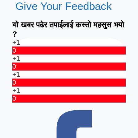
Give Your Feedback
यो खबर पढेर तपाईलाई कस्तो महसुस भयो
?
+1
0
+1
0
+1
0
+1
0