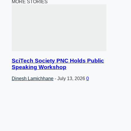
MORE STORIES
SciTech Society PNC Holds Public
Speaking Workshop
Dinesh Lamichhane
-
July 13, 2026
0