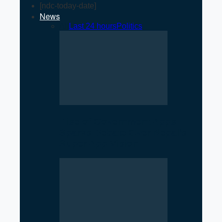
[ndc-today-date]
News
All
Last 24 hours
Politics
Rise of Government Apps
Sparks Debate Over Nepal’s
Super App Vision