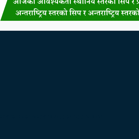
bate Over Nepal’s Super App Vision