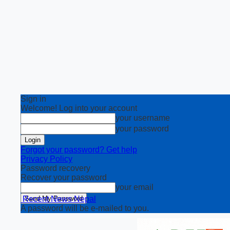
Sign in
Welcome! Log into your account
your username
your password
Forgot your password? Get help
Privacy Policy
Password recovery
Recover your password
your email
Recent News Nepal
A password will be e-mailed to you.