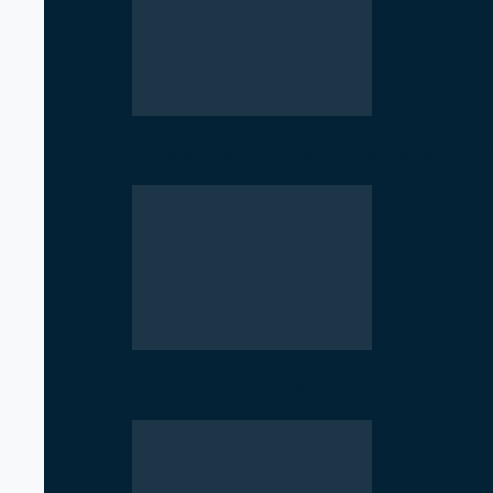
Rise of Government Apps Sparks De
NCP Opposes Ban on Student Union