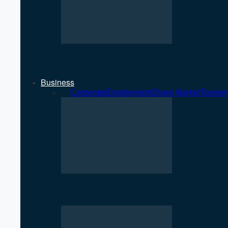
NEPSE Gains 27 Points as Market T
Business
All
Corporate
Employment
Share Market
Touris
NEPSE Gains 27 Points as Market T