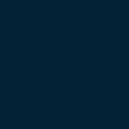
 Prime Minister’s Border Remarks
igation into Royal Palace Massacre