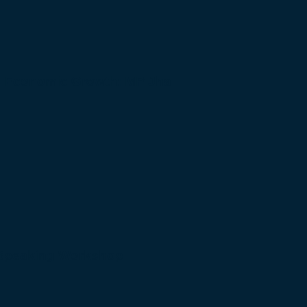
to Economic Growth: MP Jha
 Speaking Workshop