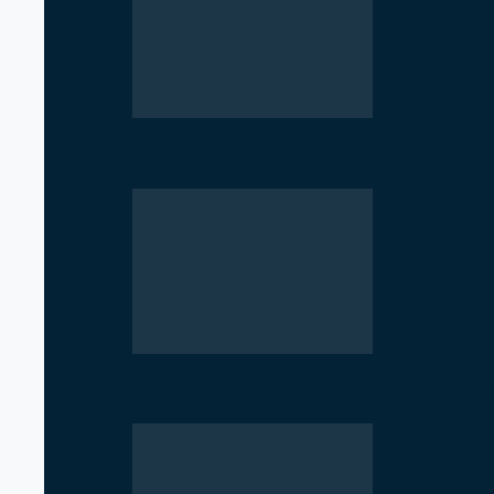
Parliament Deadlock Deepens After
Government Moves to Reopen Invest