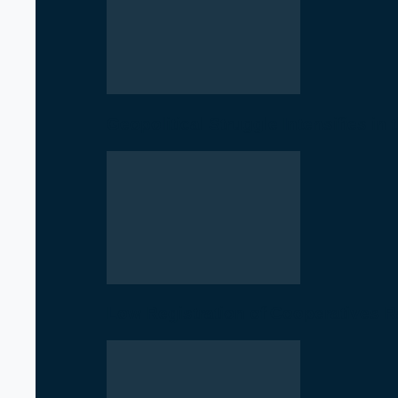
Geopolitical Struggle Intensifies in
Low Registration of Cooperatives 