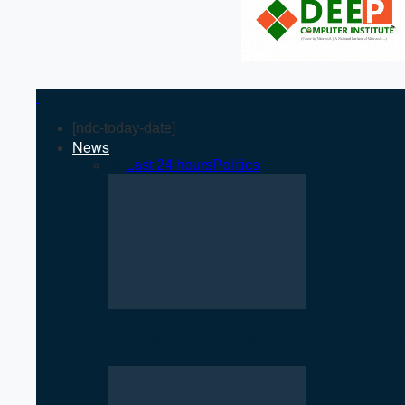
[ndc-today-date]
News
All
Last 24 hours
Politics
Rise of Government Apps Sparks De