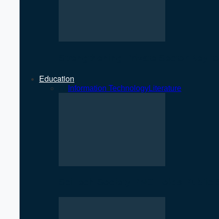
Strengthening Private Sector Key 
Education
All
Information Technology
Literature
SciTech Society PNC Holds Public