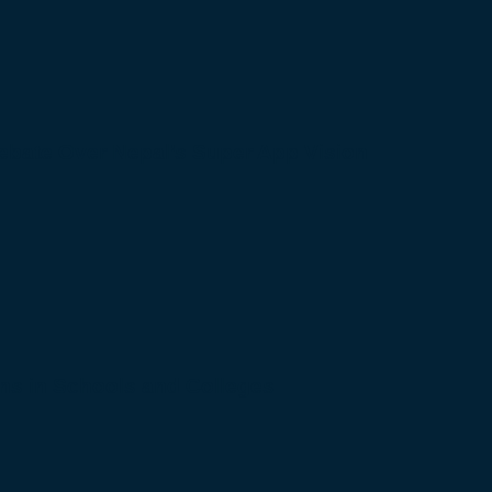
bate Over Nepal’s Super App Vision
s in Schools and Colleges