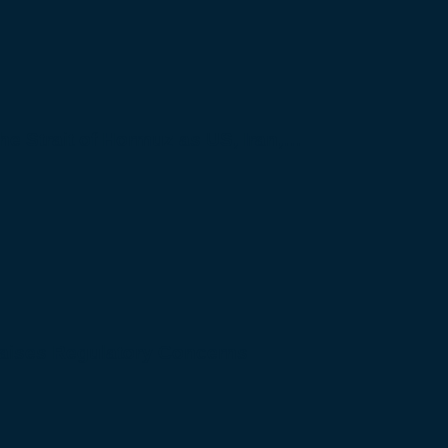
 the Strait of Hormuz as US, Iran,…
Raises Regulatory Concerns