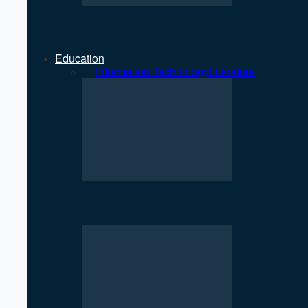
Strengthening Private Sector Key 
Education
All
Information Technology
Literature
SciTech Society PNC Holds Public