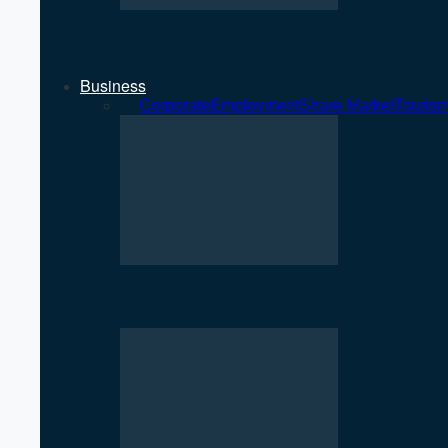
NEPSE Gains 27 Points as Market T
Business
All
Corporate
Employment
Share Market
Touris
NEPSE Gains 27 Points as Market T