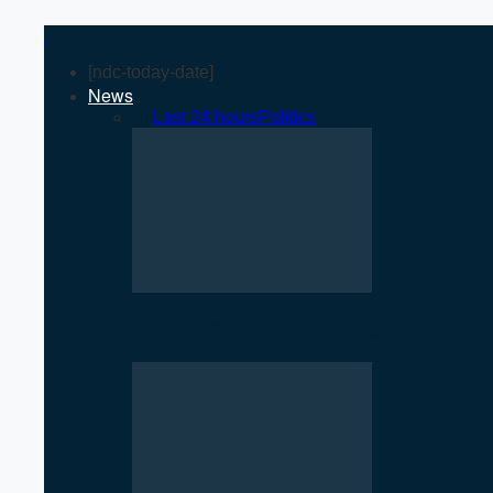
[ndc-today-date]
News
All
Last 24 hours
Politics
Rise of Government Apps Sparks De