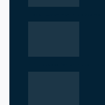
Rise of Government Apps Sparks De
NCP Opposes Ban on Student Union