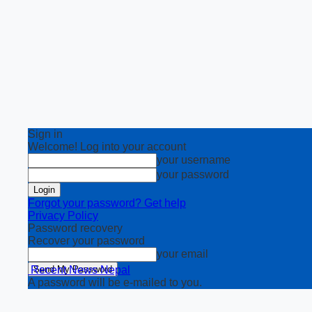
Sign in
Welcome! Log into your account
your username
your password
Forgot your password? Get help
Privacy Policy
Password recovery
Recover your password
your email
Recent News Nepal
A password will be e-mailed to you.