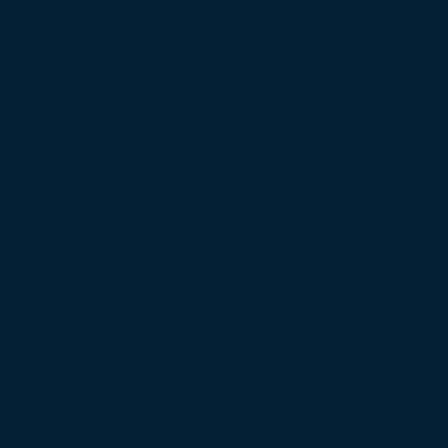
 the Strait of Hormuz as US, Iran,…
Raises Regulatory Concerns