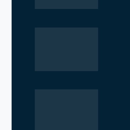
Parliament Deadlock Deepens After
Government Moves to Reopen Invest