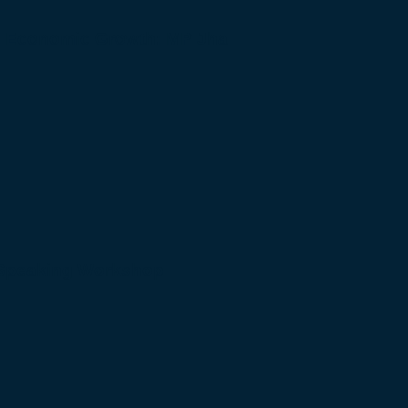
to Economic Growth: MP Jha
 Speaking Workshop