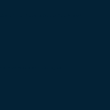
bate Over Nepal’s Super App Vision
s in Schools and Colleges