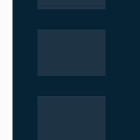
Geopolitical Struggle Intensifies in
Low Registration of Cooperatives 