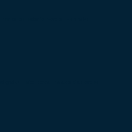
 Prime Minister’s Border Remarks
igation into Royal Palace Massacre