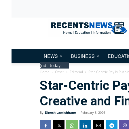
Recent
News
Nepal
NEWS
BUSINESS
EDUCATI
[ndc-today-
Home
Other
Editorial
Star-Centric Pay Is Pushi
date]
Star-Centric Pa
Creative and Fin
By
Dinesh Lamichhane
-
February 8, 2026