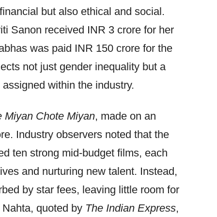
financial but also ethical and social.
iti Sanon received INR 3 crore for her
rabhas was paid INR 150 crore for the
lects not just gender inequality but a
 assigned within the industry.
 Miyan Chote Miyan
, made on an
re. Industry observers noted that the
d ten strong mid-budget films, each
ives and nurturing new talent. Instead,
ed by star fees, leaving little room for
l Nahta, quoted by
The Indian Express
,