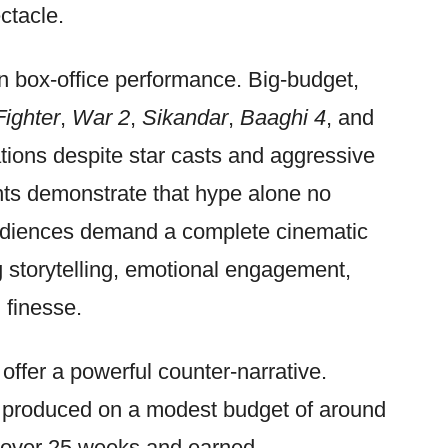
ctacle.
 box-office performance. Big-budget,
Fighter
,
War 2
,
Sikandar
,
Baaghi 4
, and
tions despite star casts and aggressive
ts demonstrate that hype alone no
audiences demand a complete cinematic
 storytelling, emotional engagement,
 finesse.
offer a powerful counter-narrative.
, produced on a modest budget of around
or over 25 weeks and earned