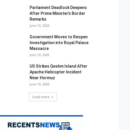
Parliament Deadlock Deepens
After Prime Minister’s Border
Remarks
June 10, 2026
Government Moves to Reopen
Investigation into Royal Palace
Massacre
June 10, 2026
US Strikes Qeshm Island After
Apache Helicopter Incident
Near Hormuz
June 10, 2026
Load more