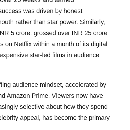
 success was driven by honest
outh rather than star power. Similarly,
 INR 5 crore, grossed over INR 25 crore
 on Netflix within a month of its digital
expensive star-led films in audience
ting audience mindset, accelerated by
 and Amazon Prime. Viewers now have
asingly selective about how they spend
 celebrity appeal, has become the primary