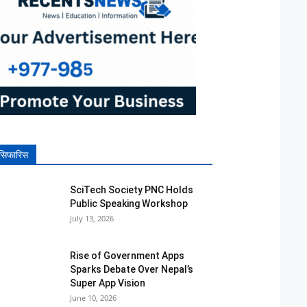
सिफारिस
SciTech Society PNC Holds
Public Speaking Workshop
July 13, 2026
Rise of Government Apps
Sparks Debate Over Nepal’s
Super App Vision
June 10, 2026