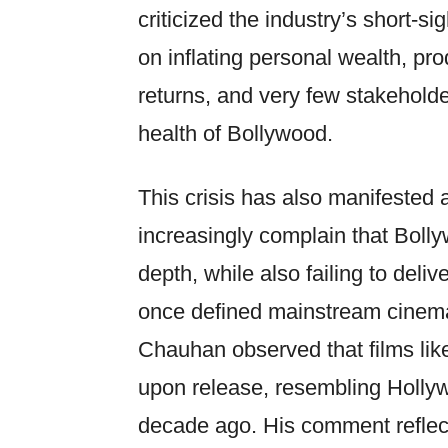
criticized the industry’s short-s
on inflating personal wealth, pr
returns, and very few stakeholde
health of Bollywood.
This crisis has also manifested 
increasingly complain that Bolly
depth, while also failing to deli
once defined mainstream cinema
Chauhan observed that films li
upon release, resembling Holly
decade ago. His comment reflect