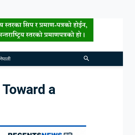
नेपाली
 Toward a