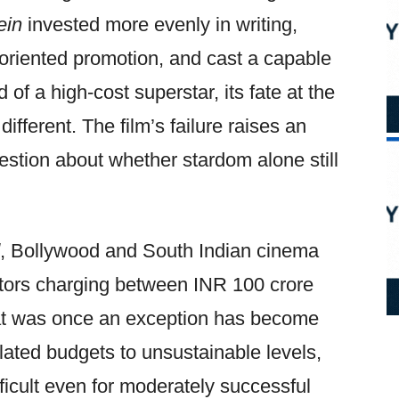
ein
invested more evenly in writing,
oriented promotion, and cast a capable
 of a high-cost superstar, its fate at the
ifferent. The film’s failure raises an
stion about whether stardom alone still
, Bollywood and South Indian cinema
actors charging between INR 100 crore
at was once an exception has become
flated budgets to unsustainable levels,
ficult even for moderately successful