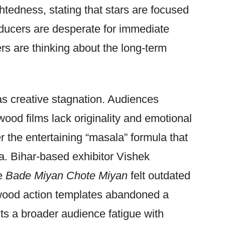
ightedness, stating that stars are focused
oducers are desperate for immediate
rs are thinking about the long-term
as creative stagnation. Audiences
wood films lack originality and emotional
ver the entertaining “masala” formula that
. Bihar-based exhibitor Vishek
ke
Bade Miyan Chote Miyan
felt outdated
wood action templates abandoned a
s a broader audience fatigue with