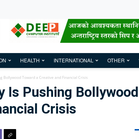
ON
HEALTH
INTERNATIONAL
OTHER
ng Bollywood Toward a Creative and Financial Crisis
y Is Pushing Bollywood
ancial Crisis