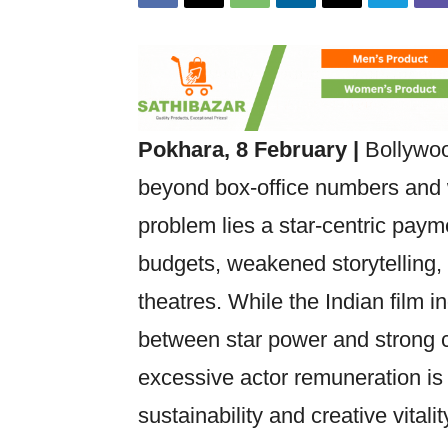
Pokhara, 8 February |
Bollywood
beyond box-office numbers and w
problem lies a star-centric payme
budgets, weakened storytelling
theatres. While the Indian film 
between star power and strong c
excessive actor remuneration is
sustainability and creative vitalit