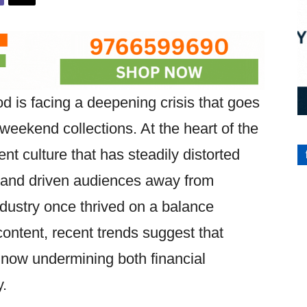
 is facing a deepening crisis that goes
eekend collections. At the heart of the
nt culture that has steadily distorted
, and driven audiences away from
industry once thrived on a balance
ontent, recent trends suggest that
 now undermining both financial
y.