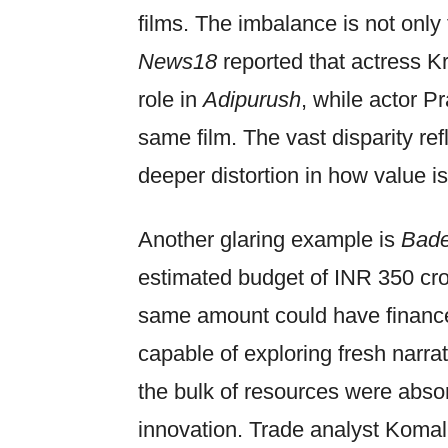
films. The imbalance is not only 
News18
reported that actress Kr
role in
Adipurush
, while actor P
same film. The vast disparity ref
deeper distortion in how value is
Another glaring example is
Bade
estimated budget of INR 350 cro
same amount could have finance
capable of exploring fresh narrat
the bulk of resources were absorb
innovation. Trade analyst Koma