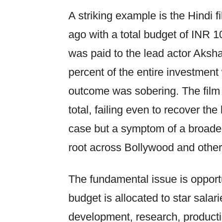
A striking example is the Hindi f
ago with a total budget of INR 1
was paid to the lead actor Aksha
percent of the entire investment
outcome was sobering. The film
total, failing even to recover the
case but a symptom of a broader
root across Bollywood and other 
The fundamental issue is opportu
budget is allocated to star salari
development, research, producti