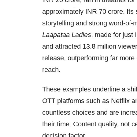
approximately INR 70 crore. Its
storytelling and strong word-of-m
Laapataa Ladies
, made for just
and attracted 13.8 million viewers
release, outperforming far more 
reach.
These examples underline a shif
OTT platforms such as Netflix
countless choices and are incre
their time. Content quality, not
decision factor.