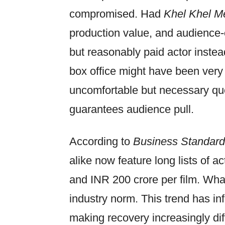
compromised. Had
Khel Khel M
production value, and audience-
but reasonably paid actor instead
box office might have been very d
uncomfortable but necessary que
guarantees audience pull.
According to
Business Standard
alike now feature long lists of 
and INR 200 crore per film. Wh
industry norm. This trend has in
making recovery increasingly dif