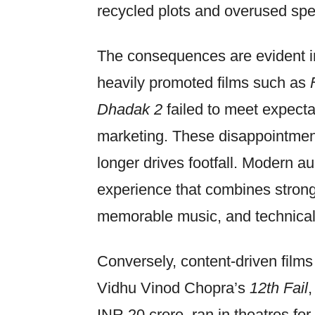
recycled plots and overused spe
The consequences are evident in
heavily promoted films such as
Dhadak 2
failed to meet expecta
marketing. These disappointmen
longer drives footfall. Modern 
experience that combines strong
memorable music, and technical
Conversely, content-driven films 
Vidhu Vinod Chopra’s
12th Fail
INR 20 crore, ran in theatres f