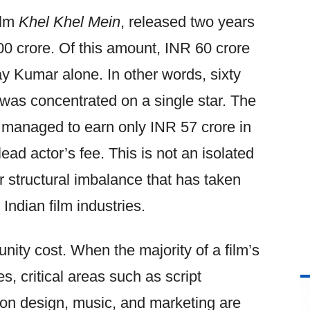
ilm
Khel Khel Mein
, released two years
00 crore. Of this amount, INR 60 crore
y Kumar alone. In other words, sixty
 was concentrated on a single star. The
 managed to earn only INR 57 crore in
 lead actor’s fee. This is not an isolated
 structural imbalance that has taken
Indian film industries.
nity cost. When the majority of a film’s
es, critical areas such as script
on design, music, and marketing are