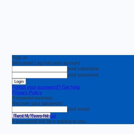
Sign in
Welcome! Log into your account
your username
your password
Forgot your password? Get help
Privacy Policy
Password recovery
Recover your password
your email
Recent News Nepal
A password will be e-mailed to you.