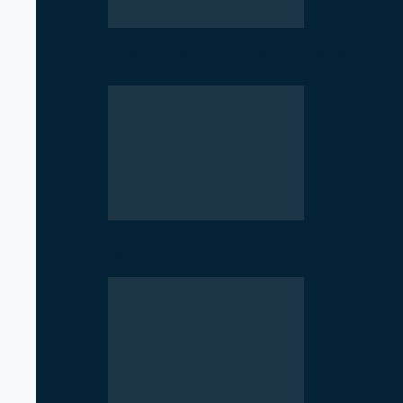
Parliament Deadlock Deepens After
Government Moves to Reopen Invest