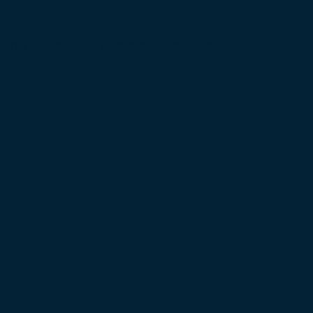
 Prime Minister’s Border Remarks
igation into Royal Palace Massacre