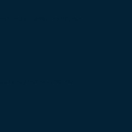
 the Strait of Hormuz as US, Iran,…
Raises Regulatory Concerns