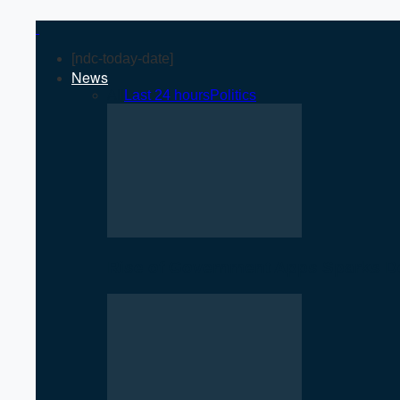
[ndc-today-date]
News
All
Last 24 hours
Politics
Rise of Government Apps Sparks De