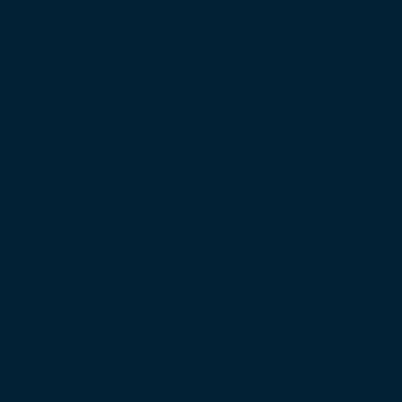
bate Over Nepal’s Super App Vision
s in Schools and Colleges