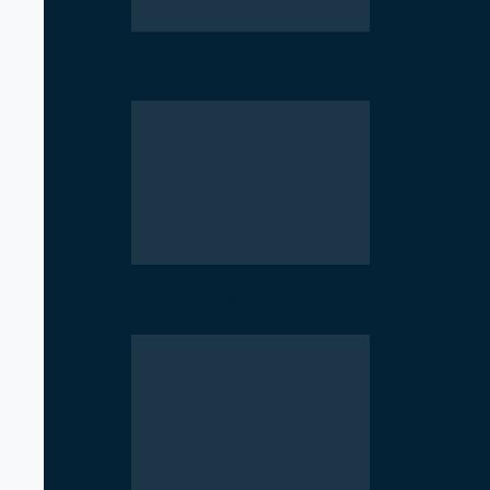
Rise of Government Apps Sparks De
NCP Opposes Ban on Student Union