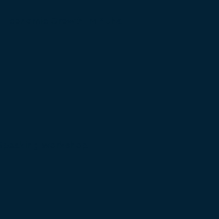
to Economic Growth: MP Jha
 Speaking Workshop