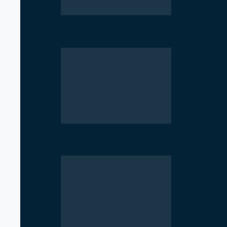
Geopolitical Struggle Intensifies in
Low Registration of Cooperatives 