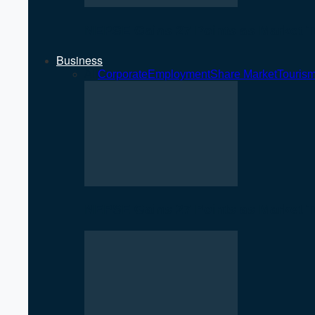
NEPSE Gains 27 Points as Market T
Business
All
Corporate
Employment
Share Market
Touris
NEPSE Gains 27 Points as Market T