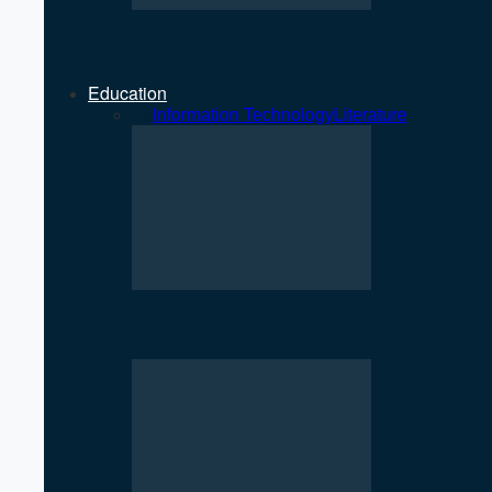
Strengthening Private Sector Key 
Education
All
Information Technology
Literature
SciTech Society PNC Holds Public