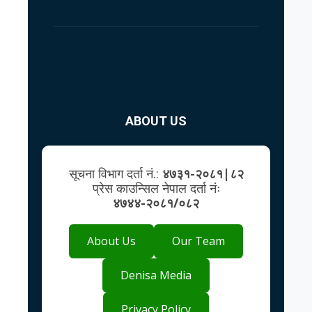
ABOUT US
सूचना विभाग दर्ता नं.:
४७३१-२०८१|८२
प्रेस काउन्सिल नेपाल दर्ता नंः
४७४४-२०८१/०८२
About Us
Our Team
Denisa Media
Privacy Policy