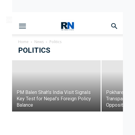
[ndc-today-date]
Parliament Deadlock Deepens
After Prime Minister’s Border
Remarks
Home
News
Politics
POLITICS
Dinesh Lamichhane
-
June 10, 2026
PM Balen Shah’s India Visit Signals
Pokharel Que
Key Test for Nepal’s Foreign Policy
Transparency,
Balance
Opposition