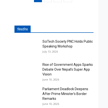
सिफारिस
SciTech Society PNC Holds Public
Speaking Workshop
July 13, 2026
Rise of Government Apps Sparks
Debate Over Nepal’s Super App
Vision
June 10, 2026
Parliament Deadlock Deepens
After Prime Minister’s Border
Remarks
June 10, 2026