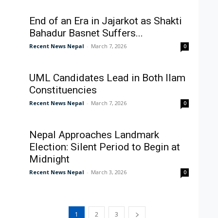
End of an Era in Jajarkot as Shakti
Bahadur Basnet Suffers...
Recent News Nepal
-
March 7, 2026
0
UML Candidates Lead in Both Ilam
Constituencies
Recent News Nepal
-
March 7, 2026
0
Nepal Approaches Landmark
Election: Silent Period to Begin at
Midnight
Recent News Nepal
-
March 3, 2026
0
1
2
3