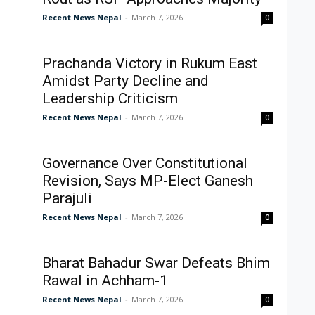
Recent News Nepal
-
March 7, 2026
0
Prachanda Victory in Rukum East
Amidst Party Decline and
Leadership Criticism
Recent News Nepal
-
March 7, 2026
0
Governance Over Constitutional
Revision, Says MP-Elect Ganesh
Parajuli
Recent News Nepal
-
March 7, 2026
0
Bharat Bahadur Swar Defeats Bhim
Rawal in Achham-1
Recent News Nepal
-
March 7, 2026
0