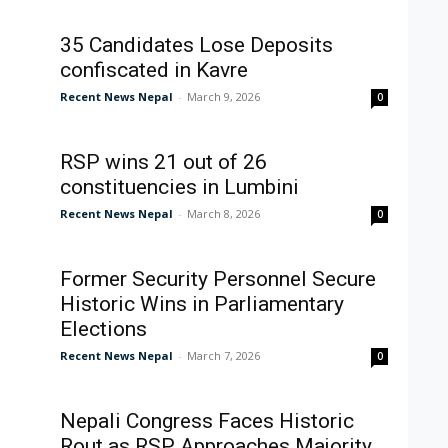
35 Candidates Lose Deposits
confiscated in Kavre
Recent News Nepal
-
March 9, 2026
0
RSP wins 21 out of 26
constituencies in Lumbini
Recent News Nepal
-
March 8, 2026
0
Former Security Personnel Secure
Historic Wins in Parliamentary
Elections
Recent News Nepal
-
March 7, 2026
0
Nepali Congress Faces Historic
Rout as RSP Approaches Majority