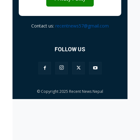
Contact us:
recentnews57@gmail.com
FOLLOW US
© Copyright 2025 Recent News Nepal