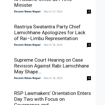
Minister
Recent News Nepal
-
March 27, 2026
0
Rastriya Swatantra Party Chief
Lamichhane Apologizes for Lack
of Rai–Limbu Representation
Recent News Nepal
-
March 18, 2026
0
Supreme Court Hearing on Case
Revision Against Rabi Lamichhane
May Shape...
Recent News Nepal
-
March 18, 2026
0
RSP Lawmakers’ Orientation Enters
Day Two with Focus on