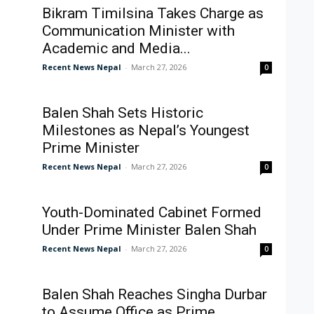
Bikram Timilsina Takes Charge as
Communication Minister with
Academic and Media...
Recent News Nepal
-
March 27, 2026
0
Balen Shah Sets Historic
Milestones as Nepal’s Youngest
Prime Minister
Recent News Nepal
-
March 27, 2026
0
Youth-Dominated Cabinet Formed
Under Prime Minister Balen Shah
Recent News Nepal
-
March 27, 2026
0
Balen Shah Reaches Singha Durbar
to Assume Office as Prime