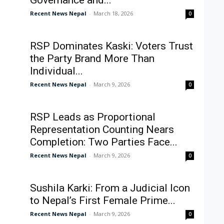
Governance and...
Recent News Nepal
-
March 18, 2026
0
RSP Dominates Kaski: Voters Trust
the Party Brand More Than
Individual...
Recent News Nepal
-
March 9, 2026
0
RSP Leads as Proportional
Representation Counting Nears
Completion: Two Parties Face...
Recent News Nepal
-
March 9, 2026
0
Sushila Karki: From a Judicial Icon
to Nepal’s First Female Prime...
Recent News Nepal
-
March 9, 2026
0