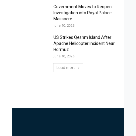
Government Moves to Reopen
Investigation into Royal Palace
Massacre
June 10, 2026
US Strikes Qeshm Island After
Apache Helicopter Incident Near
Hormuz
June 10, 2026
Load more