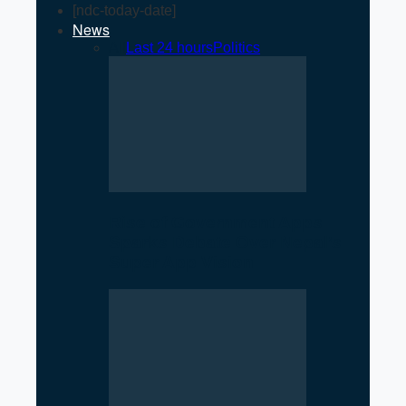
[ndc-today-date]
News
All
Last 24 hours
Politics
Rise of Government Apps
Sparks Debate Over Nepal’s
Super App Vision