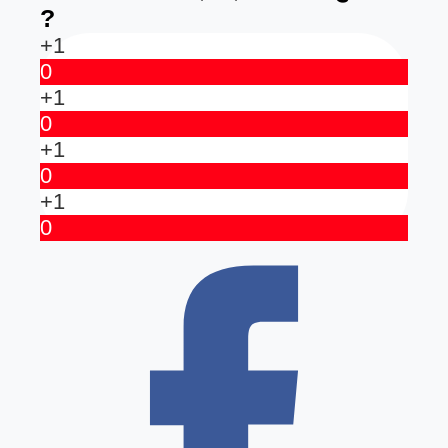
?
+1
0
+1
0
+1
0
+1
0