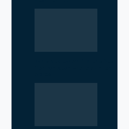
Near Hormuz
Iran’s Nuclear Shift Intensifies
Confrontation with the United
States