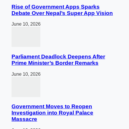
Rise of Government Apps Sparks
Debate Over Nepal’s Super App Vision
June 10, 2026
Parliament Deadlock Deepens After
Prime Minister’s Border Remarks
June 10, 2026
Government Moves to Reopen
Investigation into Royal Palace
Massacre