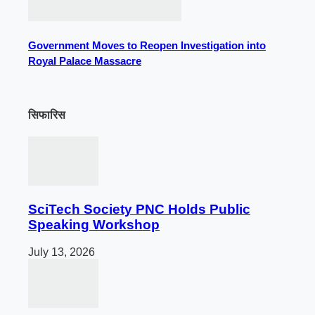
Government Moves to Reopen Investigation into
Royal Palace Massacre
सिफारिस
SciTech Society PNC Holds Public
Speaking Workshop
July 13, 2026