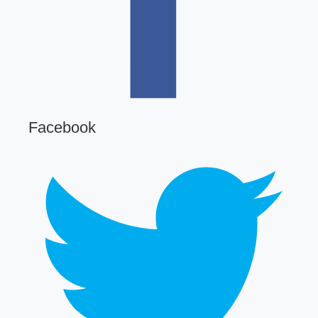
Facebook