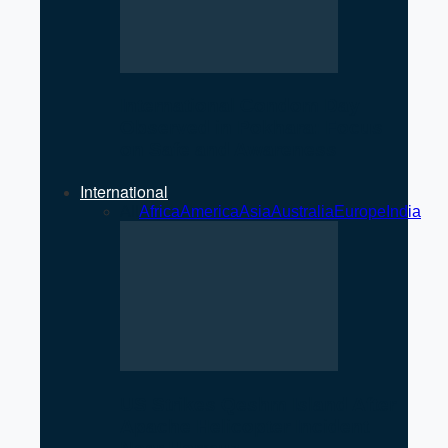
International Condom Day
Observed in Pokhara: Focus
on Safe and Awareness
International
All
Africa
America
Asia
Australia
Europe
India
US Strikes Qeshm Island After
Apache Helicopter Incident