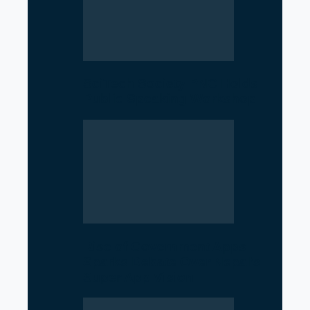
SciTech Society PNC Holds
Public Speaking Workshop
Rise of Government Apps
Sparks Debate Over Nepal’s
Super App Vision