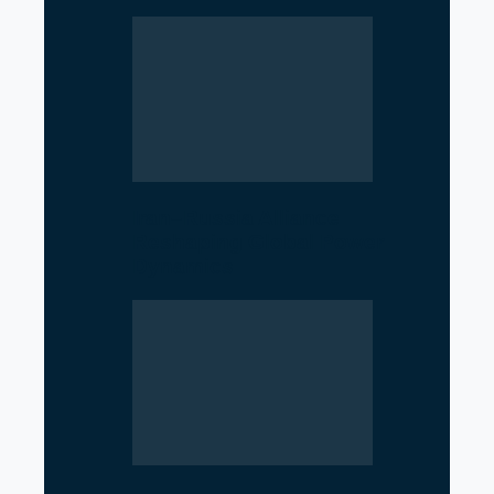
Iran–Russia Alliance
Reshaping Global Power
Dynamics