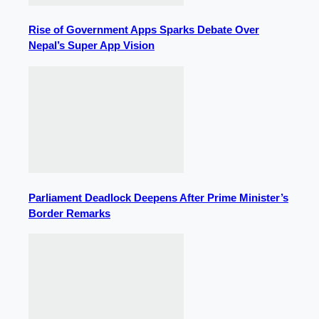
Rise of Government Apps Sparks Debate Over
Nepal’s Super App Vision
Parliament Deadlock Deepens After Prime Minister’s
Border Remarks