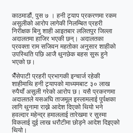
काठमाडौं, पुस ७ । हनी ट्र्याप प्रकरणमा रकम
असुलीको आरोप लागेकी निलम्बित प्रहरी
निरीक्षक बिनु शाही आइतबार ललितपुर जिल्ला
अदालतमा हाजिर भएकी छन्। अदालतका
प्रवक्ता राम सजिवन महतोका अनुसार शाहीको
उपस्थिति पछि आजै थुनछेक बहस सुरू हुने
भएको छ।
भैँसेपाटी प्रहरी प्रभागकी इन्चार्ज रहेकी
शाहीमाथि हनी ट्र्यापको माध्यमबाट ३० लाख
रुपैयाँ असुली गरेको आरोप छ। यसै प्रकरणमा
अदालतले यसअघि ताजमूल इस्लामलाई पुर्पक्षका
लागि थुनामा राख्ने आदेश दिएको थियो भने
हवल्दार महेन्द्र हमाललाई तारेखमा र सुस्मा
विकलाई दुई लाख धरौटीमा छोड्ने आदेश दिइएको
थियो।