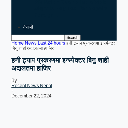
PM Balen Shah’s India Visit
Signals Key Test for Nepal’s
Foreign…
नेपाली
Home
News
Last 24 hours
हनी ट्र्याप प्रकरणमा इन्स्पेक्टर
बिनु शाही अदालतमा हाजिर
हनी ट्र्याप प्रकरणमा इन्स्पेक्टर बिनु शाही
अदालतमा हाजिर
By
Recent News Nepal
-
December 22, 2024