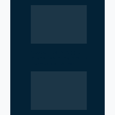
Geopolitical Struggle
Intensifies in the Strait of
Hormuz as US, Iran,…