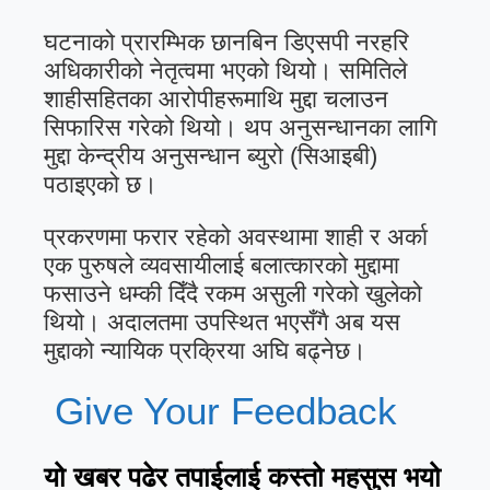
घटनाको प्रारम्भिक छानबिन डिएसपी नरहरि
अधिकारीको नेतृत्वमा भएको थियो। समितिले
शाहीसहितका आरोपीहरूमाथि मुद्दा चलाउन
सिफारिस गरेको थियो। थप अनुसन्धानका लागि
मुद्दा केन्द्रीय अनुसन्धान ब्युरो (सिआइबी)
पठाइएको छ।
प्रकरणमा फरार रहेको अवस्थामा शाही र अर्का
एक पुरुषले व्यवसायीलाई बलात्कारको मुद्दामा
फसाउने धम्की दिँदै रकम असुली गरेको खुलेको
थियो। अदालतमा उपस्थित भएसँगै अब यस
मुद्दाको न्यायिक प्रक्रिया अघि बढ्नेछ।
Give Your Feedback
यो खबर पढेर तपाईलाई कस्तो महसुस भयो