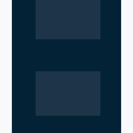
NCP Opposes Ban on Student
Unions in Schools and
Colleges
Top 7 IT Learning Centers in
Gandaki Province