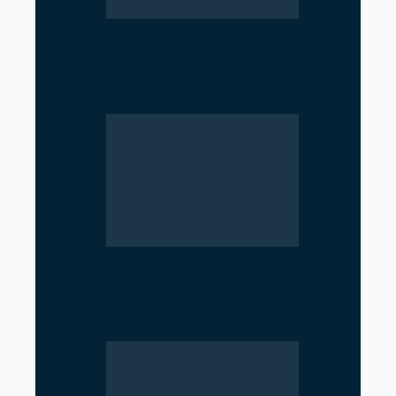
Parliament Deadlock Deepens
After Prime Minister’s Border
Remarks
Government Moves to Reopen
Investigation into Royal Palace
Massacre