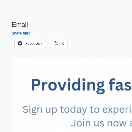
Email
Share this:
Facebook
X