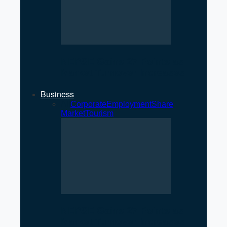
NEPSE Gains 27 Points as
Market Turnover Increases
Business
All
Corporate
Employment
Share
Market
Tourism
NEPSE Gains 27 Points as
Market Turnover Increases