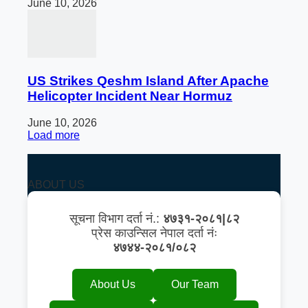
June 10, 2026
US Strikes Qeshm Island After Apache
Helicopter Incident Near Hormuz
June 10, 2026
Load more
ABOUT US
सूचना विभाग दर्ता नं.:
४७३१-२०८१|८२
प्रेस काउन्सिल नेपाल दर्ता नंः
४७४४-२०८१/०८२
About Us
Our Team