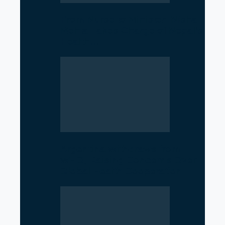
From Nurse to Minister: Nisha
Mehta Takes Charge of Nepal’s
Health…
Argentina Withdraws from
WHO, Raising Concerns Over
Global Health Cooperation