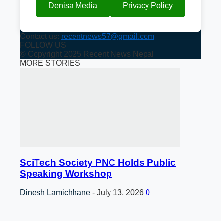
Denisa Media
Privacy Policy
Contact us:
recentnews57@gmail.com
FOLLOW US
© Copyright 2025 Recent News Nepal
MORE STORIES
SciTech Society PNC Holds Public
Speaking Workshop
Dinesh Lamichhane
-
July 13, 2026
0