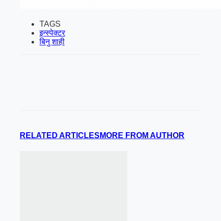
TAGS
इन्स्पेक्टर
बिनु शाही
RELATED ARTICLES
MORE FROM AUTHOR