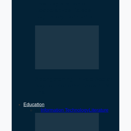
Low Registration of
Cooperatives Raises
Regulatory Concerns
Strengthening Private Sector
Key to Economic Growth: MP
Jha
Education
All
Information Technology
Literature