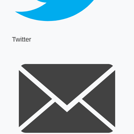
Twitter