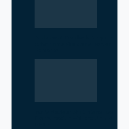
Parliament Deadlock Deepens
After Prime Minister’s Border
Remarks
Iran’s Nuclear Shift Intensifies
Confrontation with the United
States