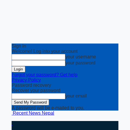
Sign in
Welcome! Log into your account
your username
your password
Forgot your password? Get help
Privacy Policy
Password recovery
Recover your password
your email
A password will be e-mailed to you.
Recent News Nepal