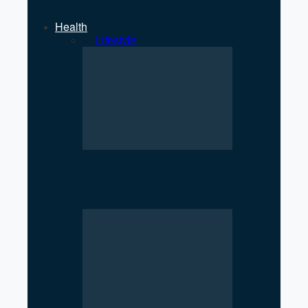
Health
All
Lifestyle
Oil Crisis Threatens Medicine
Supply Chain in Nepal