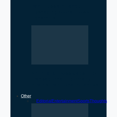
Iran–Russia Alliance
Reshaping Global Power
Dynamics
NATO at a Crossroads: U.S.
Transactional Diplomacy
Strains Traditional Alliances
Other
All
Editorial
Entertainment
Sports
Thoughts