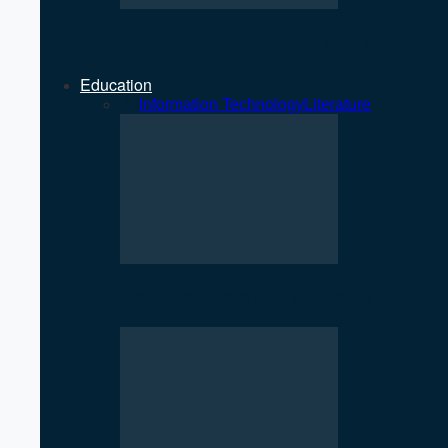
Strengthening Private Sector Key 
Education
All
Information Technology
Literature
SciTech Society PNC Holds Public