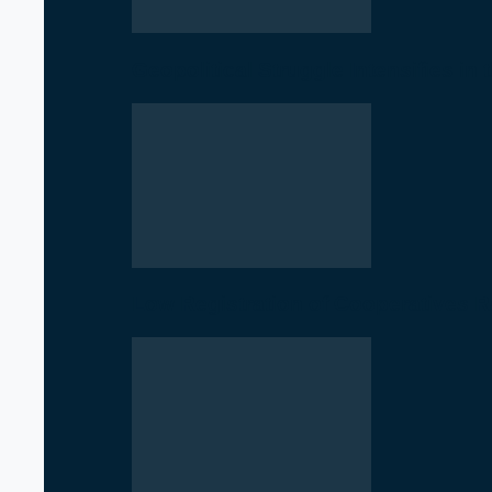
Geopolitical Struggle Intensifies in
Low Registration of Cooperatives 