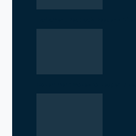
Parliament Deadlock Deepens After
Government Moves to Reopen Invest