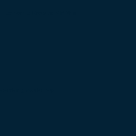
to Economic Growth: MP Jha
 Speaking Workshop