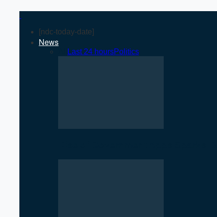
[ndc-today-date]
News
All
Last 24 hours
Politics
Rise of Government Apps Sparks De