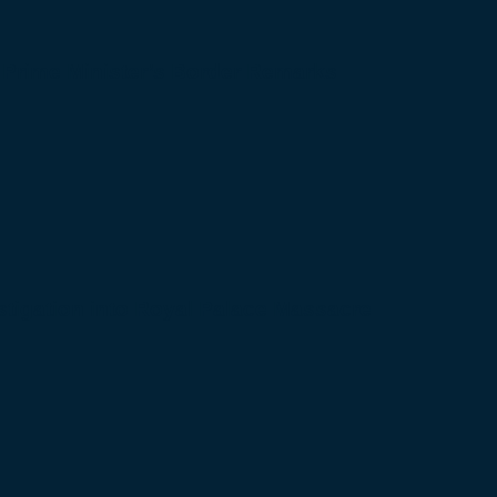
 Prime Minister’s Border Remarks
igation into Royal Palace Massacre