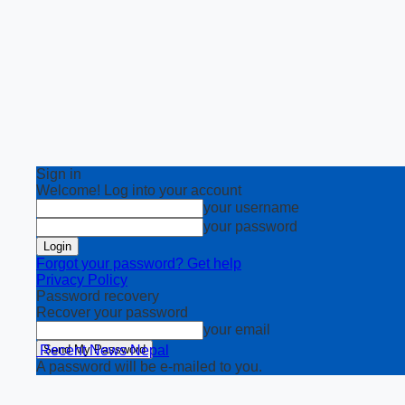
Sign in
Welcome! Log into your account
your username
your password
Forgot your password? Get help
Privacy Policy
Password recovery
Recover your password
your email
Recent News Nepal
A password will be e-mailed to you.