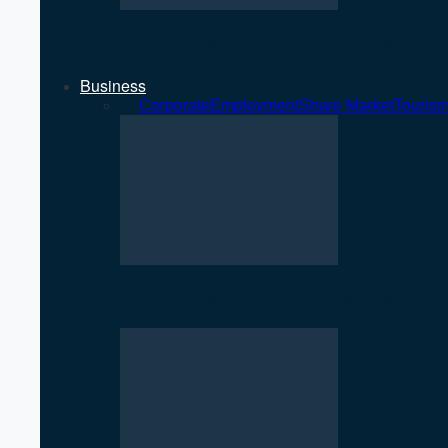
NEPSE Gains 27 Points as Market T
Business
All
Corporate
Employment
Share Market
Touris
NEPSE Gains 27 Points as Market T