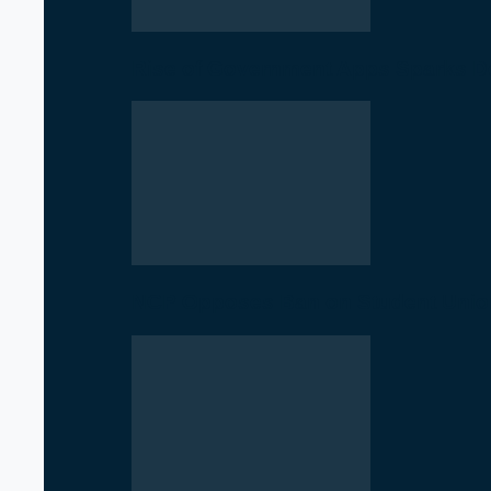
Rise of Government Apps Sparks De
NCP Opposes Ban on Student Union