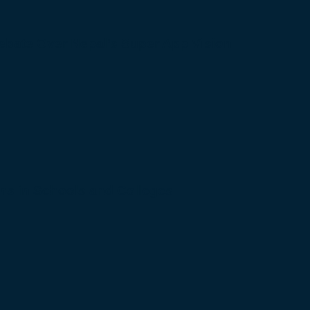
bate Over Nepal’s Super App Vision
s in Schools and Colleges