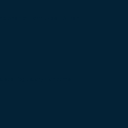
 the Strait of Hormuz as US, Iran,…
Raises Regulatory Concerns