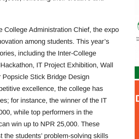
e College Administration Chief, the expo
nnovation among students. This year’s
ries, including the Inter-College
Hackathon, IT Project Exhibition, Wall
r Popsicle Stick Bridge Design
titive excellence, the college has
s; for instance, the winner of the IT
00, while top performers in the
 can win up to NPR 25,000. These
t the students’ problem-solving skills