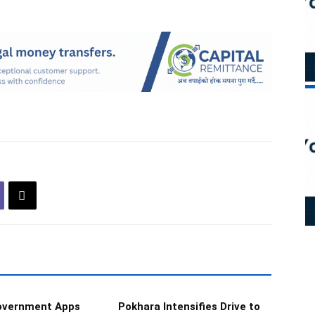
Government Apps
Pokhara Intensifies Drive to