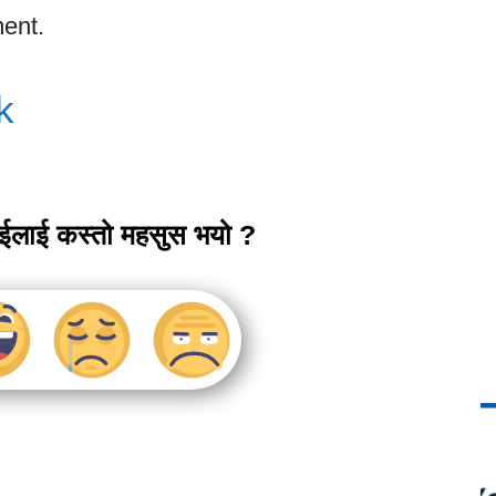
ent.
k
ाईलाई कस्तो महसुस भयो ?