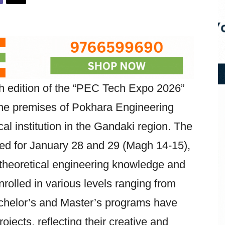
h edition of the “PEC Tech Expo 2026”
e premises of Pokhara Engineering
al institution in the Gandaki region. The
ed for January 28 and 29 (Magh 14-15),
theoretical engineering knowledge and
nrolled in various levels ranging from
chelor’s and Master’s programs have
jects, reflecting their creative and