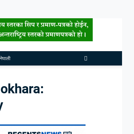
नेपाली
Pokhara:
y