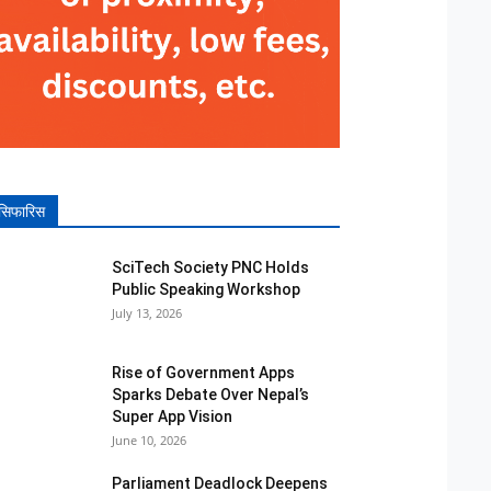
सिफारिस
SciTech Society PNC Holds
Public Speaking Workshop
July 13, 2026
Rise of Government Apps
Sparks Debate Over Nepal’s
Super App Vision
June 10, 2026
Parliament Deadlock Deepens