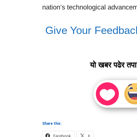
nation’s technological advancem
Give Your Feedbac
यो खबर पढेर तप
Share this:
Facebook
X