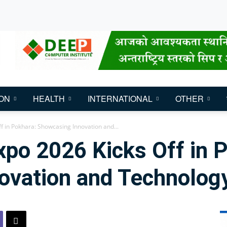
ON
HEALTH
INTERNATIONAL
OTHER
f in Pokhara: Showcasing Innovation and...
po 2026 Kicks Off in 
ovation and Technolog