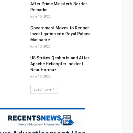
After Prime Minister’s Border
Remarks
June 10, 2026
Government Moves to Reopen
Investigation into Royal Palace
Massacre
June 10, 2026
US Strikes Qeshm Island After
Apache Helicopter Incident
Near Hormuz
June 10, 2026
Load more