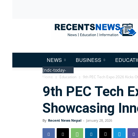
Recent
News
Nepal
NEWS
BUSINESS
EDUCATI
[ndc-today-
Home
Education
9th PEC Tech Expo 2026 Kicks Of
date]
9th PEC Tech Ex
Showcasing Inn
By
Recent News Nepal
-
January 28, 2026