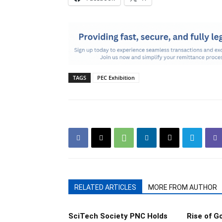
TAGS
PEC Exhibition
RELATED ARTICLES
MORE FROM AUTHOR
SciTech Society PNC Holds
Rise of 