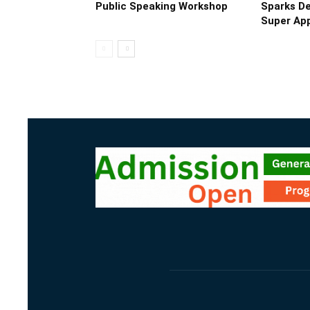
Public Speaking Workshop
Sparks De
Super App