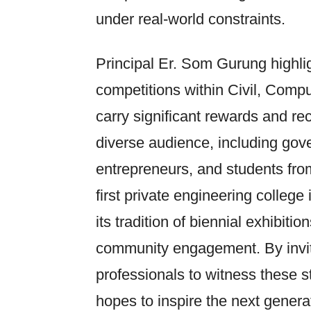
under real-world constraints.
Principal Er. Som Gurung highli
competitions within Civil, Comp
carry significant rewards and rec
diverse audience, including gove
entrepreneurs, and students fro
first private engineering colleg
its tradition of biennial exhibit
community engagement. By inviti
professionals to witness these s
hopes to inspire the next genera