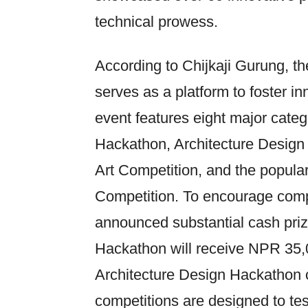
technical prowess.
According to Chijkaji Gurung, th
serves as a platform to foster i
event features eight major catego
Hackathon, Architecture Design 
Art Competition, and the popula
Competition. To encourage compe
announced substantial cash prize
Hackathon will receive NPR 35,0
Architecture Design Hackathon
competitions are designed to tes