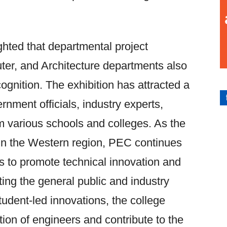
ghted that departmental project
uter, and Architecture departments also
ognition. The exhibition has attracted a
rnment officials, industry experts,
m various schools and colleges. As the
e in the Western region, PEC continues
ions to promote technical innovation and
ng the general public and industry
tudent-led innovations, the college
tion of engineers and contribute to the