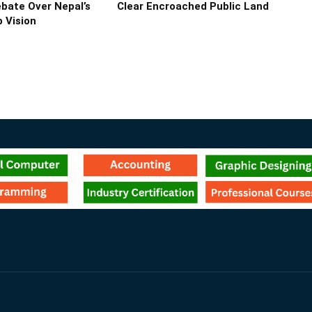
bate Over Nepal’s
Clear Encroached Public Land
 Vision