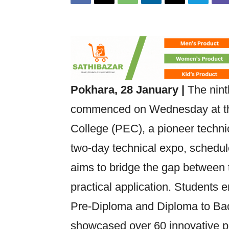
Pokhara, 28 January |
The nint
commenced on Wednesday at th
College (PEC), a pioneer technic
two-day technical expo, schedul
aims to bridge the gap between 
practical application. Students e
Pre-Diploma and Diploma to Ba
showcased over 60 innovative pro