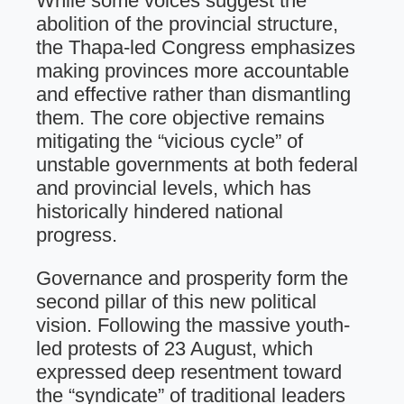
While some voices suggest the
abolition of the provincial structure,
the Thapa-led Congress emphasizes
making provinces more accountable
and effective rather than dismantling
them. The core objective remains
mitigating the “vicious cycle” of
unstable governments at both federal
and provincial levels, which has
historically hindered national
progress.
Governance and prosperity form the
second pillar of this new political
vision. Following the massive youth-
led protests of 23 August, which
expressed deep resentment toward
the “syndicate” of traditional leaders