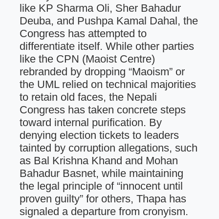
like KP Sharma Oli, Sher Bahadur
Deuba, and Pushpa Kamal Dahal, the
Congress has attempted to
differentiate itself. While other parties
like the CPN (Maoist Centre)
rebranded by dropping “Maoism” or
the UML relied on technical majorities
to retain old faces, the Nepali
Congress has taken concrete steps
toward internal purification. By
denying election tickets to leaders
tainted by corruption allegations, such
as Bal Krishna Khand and Mohan
Bahadur Basnet, while maintaining
the legal principle of “innocent until
proven guilty” for others, Thapa has
signaled a departure from cronyism.