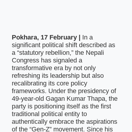
Pokhara, 17 February |
In a
significant political shift described as
a “statutory rebellion,” the Nepali
Congress has signaled a
transformative era by not only
refreshing its leadership but also
recalibrating its core policy
frameworks. Under the presidency of
49-year-old Gagan Kumar Thapa, the
party is positioning itself as the first
traditional political entity to
authentically embrace the aspirations
of the “Gen-Z” movement. Since his