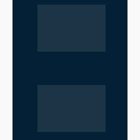
Iran–Russia Alliance
Reshaping Global Power
Dynamics