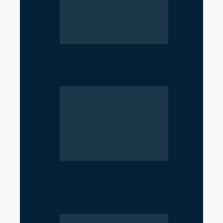
SciTech Society PNC Holds
Public Speaking Workshop
Rise of Government Apps
Sparks Debate Over Nepal’s
Super App Vision