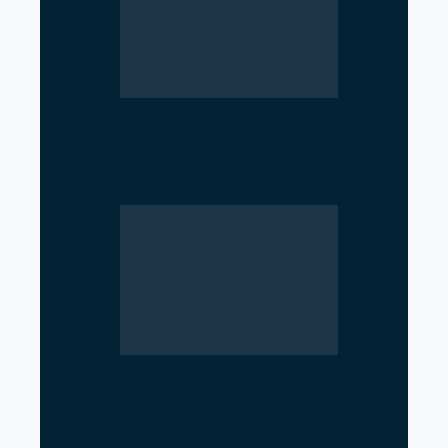
Parliament Deadlock Deepens
After Prime Minister’s Border
Remarks
Iran’s Nuclear Shift Intensifies
Confrontation with the United
States