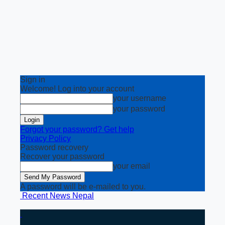
Sign in
Welcome! Log into your account
your username
your password
Forgot your password? Get help
Privacy Policy
Password recovery
Recover your password
your email
A password will be e-mailed to you.
Recent News Nepal