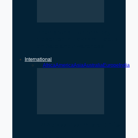
International Condom Day
Observed in Pokhara: Focus
on Safe and Awareness
International
All
Africa
America
Asia
Australia
Europe
India
US Strikes Qeshm Island After
Apache Helicopter Incident