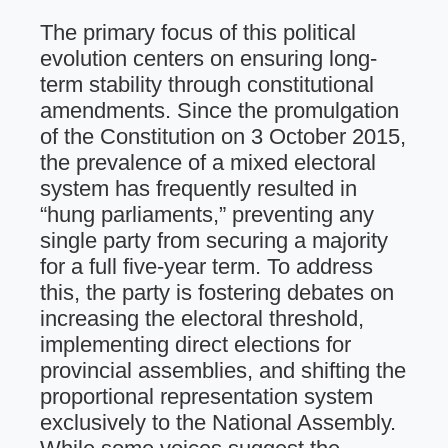
The primary focus of this political
evolution centers on ensuring long-
term stability through constitutional
amendments. Since the promulgation
of the Constitution on 3 October 2015,
the prevalence of a mixed electoral
system has frequently resulted in
“hung parliaments,” preventing any
single party from securing a majority
for a full five-year term. To address
this, the party is fostering debates on
increasing the electoral threshold,
implementing direct elections for
provincial assemblies, and shifting the
proportional representation system
exclusively to the National Assembly.