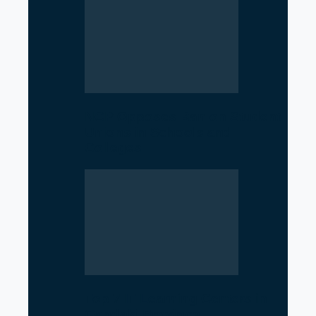
NCP Opposes Ban on Student
Unions in Schools and
Colleges
Top 7 IT Learning Centers in
Gandaki Province