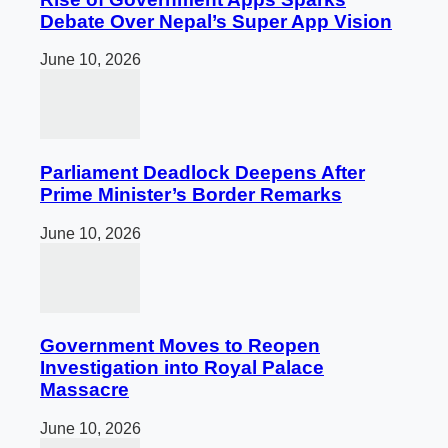
Debate Over Nepal’s Super App Vision
June 10, 2026
Parliament Deadlock Deepens After
Prime Minister’s Border Remarks
June 10, 2026
Government Moves to Reopen
Investigation into Royal Palace
Massacre
June 10, 2026