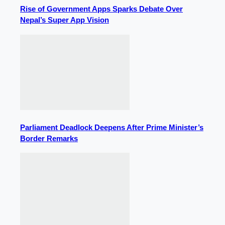
Rise of Government Apps Sparks Debate Over
Nepal’s Super App Vision
Parliament Deadlock Deepens After Prime Minister’s
Border Remarks