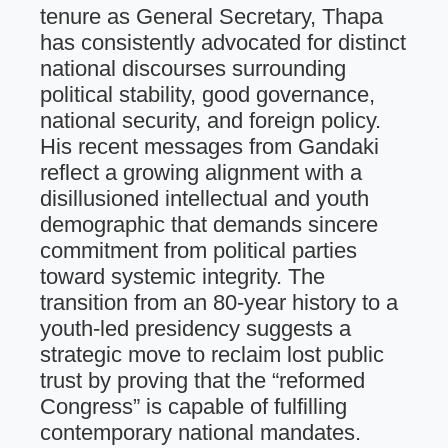
tenure as General Secretary, Thapa
has consistently advocated for distinct
national discourses surrounding
political stability, good governance,
national security, and foreign policy.
His recent messages from Gandaki
reflect a growing alignment with a
disillusioned intellectual and youth
demographic that demands sincere
commitment from political parties
toward systemic integrity. The
transition from an 80-year history to a
youth-led presidency suggests a
strategic move to reclaim lost public
trust by proving that the “reformed
Congress” is capable of fulfilling
contemporary national mandates.