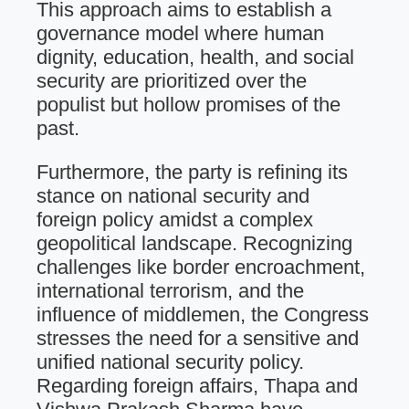
This approach aims to establish a
governance model where human
dignity, education, health, and social
security are prioritized over the
populist but hollow promises of the
past.
Furthermore, the party is refining its
stance on national security and
foreign policy amidst a complex
geopolitical landscape. Recognizing
challenges like border encroachment,
international terrorism, and the
influence of middlemen, the Congress
stresses the need for a sensitive and
unified national security policy.
Regarding foreign affairs, Thapa and