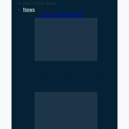
[ndc-today-date]
News
All
Last 24 hours
Politics
Rise of Government Apps
Sparks Debate Over Nepal’s
Super App Vision