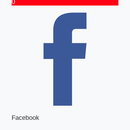
0
Facebook