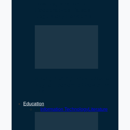
Low Registration of
Cooperatives Raises
Regulatory Concerns
Strengthening Private Sector
Key to Economic Growth: MP
Jha
Education
All
Information Technology
Literature