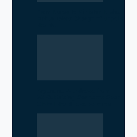
From Nurse to Minister: Nisha
Mehta Takes Charge of Nepal’s
Health…
Argentina Withdraws from
WHO, Raising Concerns Over
Global Health Cooperation