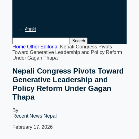
PM Balen Shah’s India Visit
Signals Key Test for Nepal’s
Foreign…
नेपाली
Home
Other
Editorial
Nepali Congress Pivots
Toward Generative Leadership and Policy Reform
Under Gagan Thapa
Nepali Congress Pivots Toward
Generative Leadership and
Policy Reform Under Gagan
Thapa
By
Recent News Nepal
-
February 17, 2026