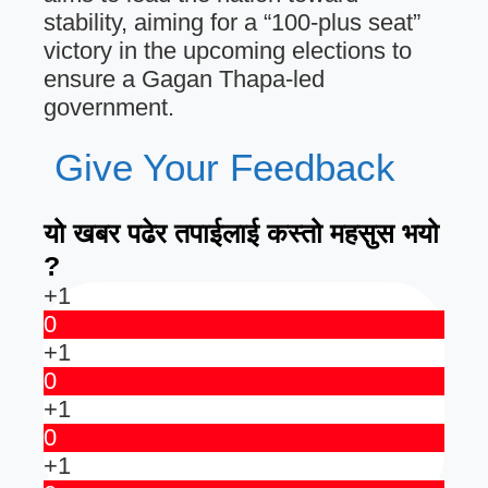
stability, aiming for a “100-plus seat”
victory in the upcoming elections to
ensure a Gagan Thapa-led
government.
Give Your Feedback
यो खबर पढेर तपाईलाई कस्तो महसुस भयो
?
+1
0
+1
0
+1
0
+1