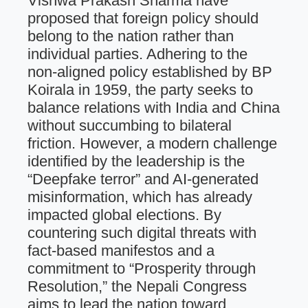
Vishwa Prakash Sharma have
proposed that foreign policy should
belong to the nation rather than
individual parties. Adhering to the
non-aligned policy established by BP
Koirala in 1959, the party seeks to
balance relations with India and China
without succumbing to bilateral
friction. However, a modern challenge
identified by the leadership is the
“Deepfake terror” and AI-generated
misinformation, which has already
impacted global elections. By
countering such digital threats with
fact-based manifestos and a
commitment to “Prosperity through
Resolution,” the Nepali Congress
aims to lead the nation toward