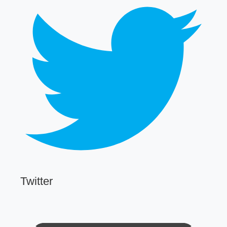
Twitter