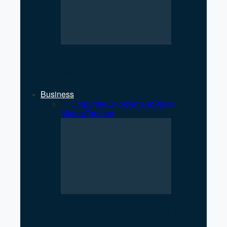
NEPSE Gains 27 Points as
Market Turnover Increases
Business
All
Corporate
Employment
Share
Market
Tourism
NEPSE Gains 27 Points as
Market Turnover Increases