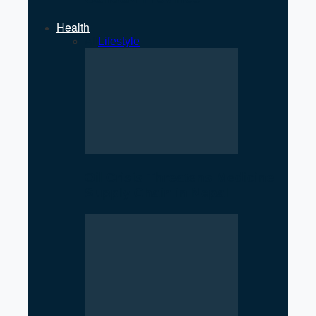
Health
All
Lifestyle
Oil Crisis Threatens Medicine
Supply Chain in Nepal