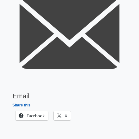
Email
Share this:
Facebook
X