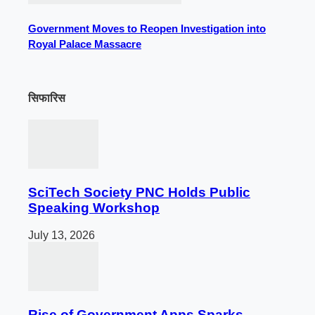
Government Moves to Reopen Investigation into
Royal Palace Massacre
सिफारिस
SciTech Society PNC Holds Public
Speaking Workshop
July 13, 2026
Rise of Government Apps Sparks