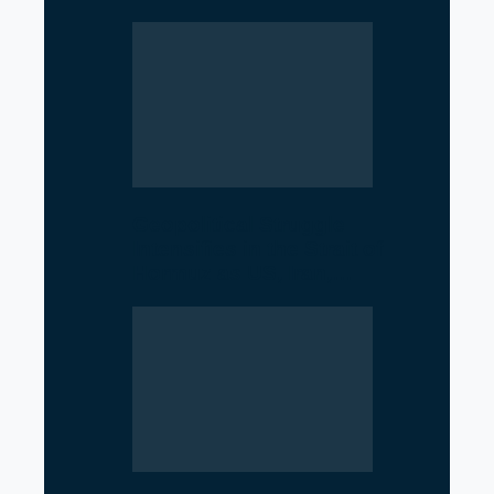
Geopolitical Struggle
Intensifies in the Strait of
Hormuz as US, Iran,…