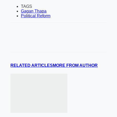
TAGS
Gagan Thapa
Political Reform
RELATED ARTICLES
MORE FROM AUTHOR