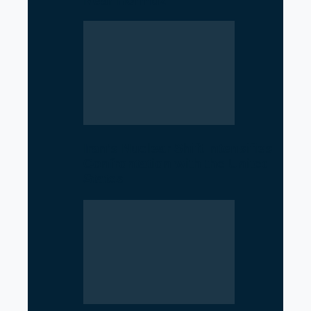
Near Hormuz
Iran’s Nuclear Shift Intensifies
Confrontation with the United
States