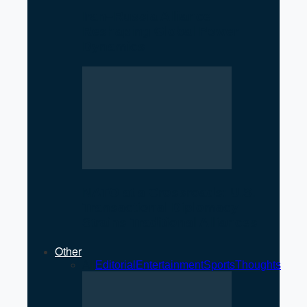
Iran–Russia Alliance
Reshaping Global Power
Dynamics
NATO at a Crossroads: U.S.
Transactional Diplomacy
Strains Traditional Alliances
Other
All
Editorial
Entertainment
Sports
Thoughts