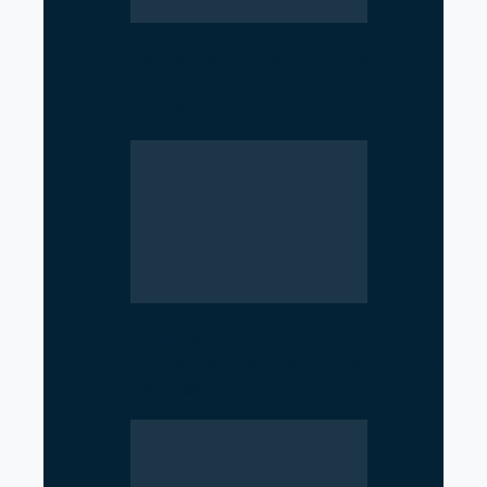
Parliament Deadlock Deepens
After Prime Minister’s Border
Remarks
Government Moves to Reopen
Investigation into Royal Palace
Massacre